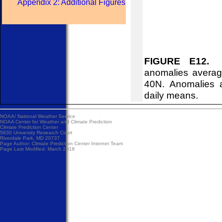
Appendix 2: Additional Figures
FIGURE E12.
No
anomalies averag
40N. Anomalies 
daily means.
NOAA/
National Weather Service
NOAA Center for Weather and Climate Prediction
Climate Prediction Center
5830 University Research Court
Riverdale Park, MD 20737
Page Author:
Climate Prediction Center Internet Team
Page Last Modified: March 2018