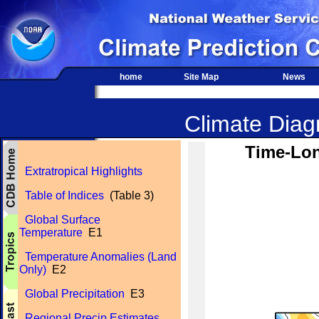
home
Site Map
News
Climate Diagn
Time-Lon
Extratropical Highlights
Table of Indices
(Table 3)
Global Surface
Temperature
E1
Temperature Anomalies (Land
Only)
E2
Global Precipitation
E3
Regional Precip Estimates