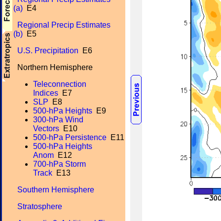
(a)
E4
Regional Precip Estimates
(b)
E5
U.S. Precipitation
E6
Northern Hemisphere
Teleconnection
Indices
E7
SLP
E8
500-hPa Heights
E9
300-hPa Wind
Vectors
E10
500-hPa Persistence
E11
500-hPa Heights
Anom
E12
700-hPa Storm
Track
E13
Southern Hemisphere
Stratosphere