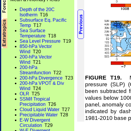
Depth of the 20C
Isotherm
T16
Subsurface Eq. Pacific
Temp
T17
Sea Surface
Temperature
T18
Sea Level Pressure
T19
850-hPa Vector
Wind
T20
200-hPa Vector
Wind
T21
200-hPa
Streamfunction
T22
FIGURE T19.
Me
200-hPa Divergence
T23
200-hPa VPOT & Div
pressure (SLP) 
Wind
T24
been subtracted f
OLR
T25
values below 1000
SSM/I Tropical
panel, anomaly co
Precipitation
T26
Cloud Liquid Water
T27
indicated by das
Precipitable Water
T28
1981-2010 base p
E-W Divergent
Circulation
T29
W-E Divergent