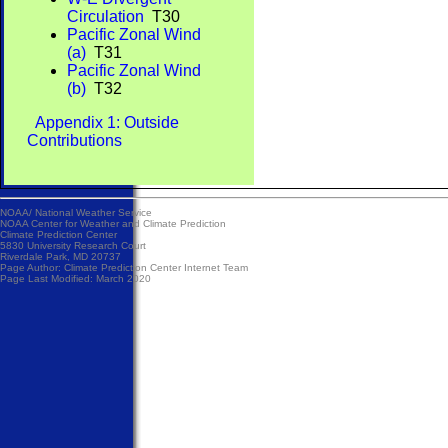
Circulation
T30
Pacific Zonal Wind
(a)
T31
Pacific Zonal Wind
(b)
T32
Appendix 1: Outside
Contributions
NOAA/
National Weather Service
NOAA Center for Weather and Climate Prediction
Climate Prediction Center
5830 University Research Court
Riverdale Park, MD 20737
Page Author:
Climate Prediction Center Internet Team
Page Last Modified: March 2020