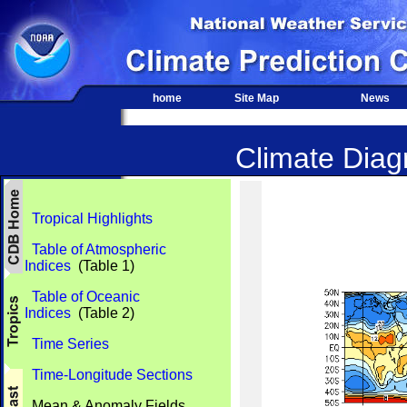
home
Site Map
News
Climate Diagn
Tropical Highlights
Table of Atmospheric
Indices
(Table 1)
Table of Oceanic
Indices
(Table 2)
Time Series
Time-Longitude Sections
Mean & Anomaly Fields