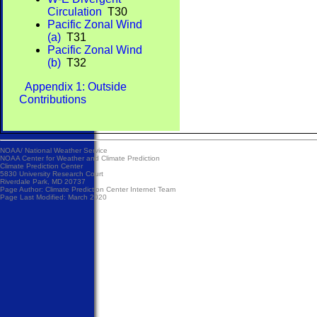
Circulation
T30
Pacific Zonal Wind
(a)
T31
Pacific Zonal Wind
(b)
T32
Appendix 1: Outside
Contributions
NOAA/
National Weather Service
NOAA Center for Weather and Climate Prediction
Climate Prediction Center
5830 University Research Court
Riverdale Park, MD 20737
Page Author:
Climate Prediction Center Internet Team
Page Last Modified: March 2020