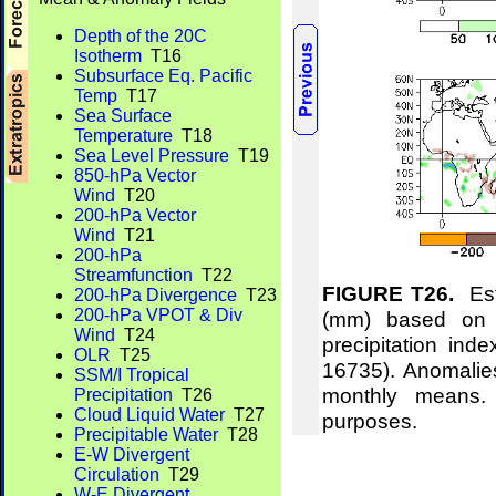
Depth of the 20C
Isotherm
T16
Subsurface Eq. Pacific
Temp
T17
Sea Surface
Temperature
T18
Sea Level Pressure
T19
850-hPa Vector
Wind
T20
200-hPa Vector
Wind
T21
200-hPa
Streamfunction
T22
FIGURE T26.
Esti
200-hPa Divergence
T23
200-hPa VPOT & Div
(mm) based on t
Wind
T24
precipitation ind
OLR
T25
16735). Anomalie
SSM/I Tropical
monthly means.
Precipitation
T26
Cloud Liquid Water
T27
purposes.
Precipitable Water
T28
E-W Divergent
Circulation
T29
W-E Divergent