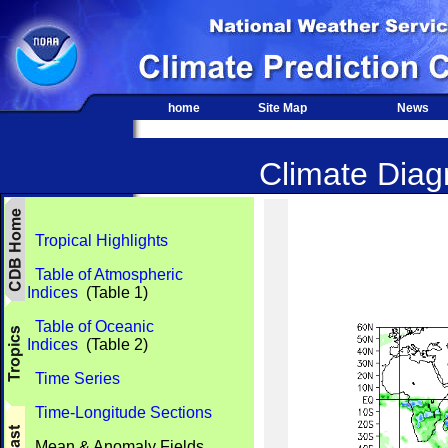
home
Site Map
News
Climate Diagn
Tropical Highlights
Table of Atmospheric
Indices
(Table 1)
Table of Oceanic
Indices
(Table 2)
Time Series
Time-Longitude Sections
Mean & Anomaly Fields