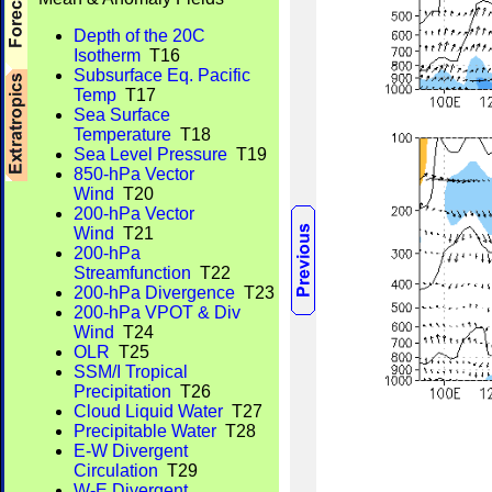
Depth of the 20C
Isotherm
T16
Subsurface Eq. Pacific
Temp
T17
Sea Surface
Temperature
T18
Sea Level Pressure
T19
850-hPa Vector
Wind
T20
200-hPa Vector
Wind
T21
200-hPa
Streamfunction
T22
200-hPa Divergence
T23
200-hPa VPOT & Div
Wind
T24
OLR
T25
SSM/I Tropical
Precipitation
T26
Cloud Liquid Water
T27
Precipitable Water
T28
E-W Divergent
Circulation
T29
W-E Divergent