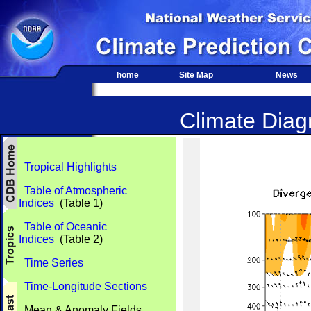
home
Site Map
News
Climate Diagn
Tropical Highlights
Table of Atmospheric
Indices
(Table 1)
Table of Oceanic
Indices
(Table 2)
Time Series
Time-Longitude Sections
Mean & Anomaly Fields