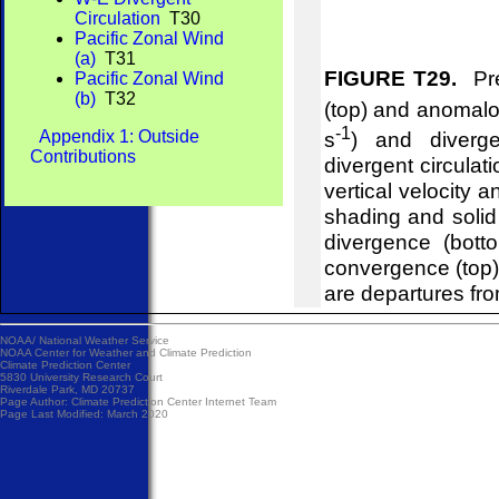
Circulation
T30
Pacific Zonal Wind
(a)
T31
FIGURE T29.
Pre
Pacific Zonal Wind
(b)
T32
(top) and anomalou
-1
Appendix 1: Outside
s
) and diverg
Contributions
divergent circulat
vertical velocity 
shading and soli
divergence (bot
convergence (top
are departures fr
NOAA/
National Weather Service
NOAA Center for Weather and Climate Prediction
Climate Prediction Center
5830 University Research Court
Riverdale Park, MD 20737
Page Author:
Climate Prediction Center Internet Team
Page Last Modified: March 2020