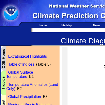
home
Site Map
News
Climate Diagn
Extratropical Highlights
Table of Indices
(Table 3)
Global Surface
Temperature
E1
Temperature Anomalies (Land
Only)
E2
Global Precipitation
E3
Regional Precip Estimates