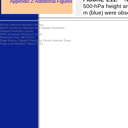
Appendix 2: Additional Figures
500-hPa height an
m (blue) were obs
NOAA/
National Weather Service
NOAA Center for Weather and Climate Prediction
Climate Prediction Center
5830 University Research Court
Riverdale Park, MD 20737
Page Author:
Climate Prediction Center Internet Team
Page Last Modified: March 2021