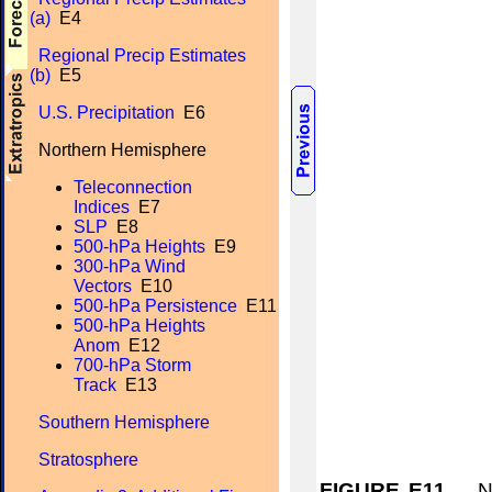
(a)
E4
Regional Precip Estimates
(b)
E5
U.S. Precipitation
E6
Northern Hemisphere
Teleconnection
Indices
E7
SLP
E8
500-hPa Heights
E9
300-hPa Wind
Vectors
E10
500-hPa Persistence
E11
500-hPa Heights
Anom
E12
700-hPa Storm
Track
E13
Southern Hemisphere
Stratosphere
FIGURE E11.
Nor