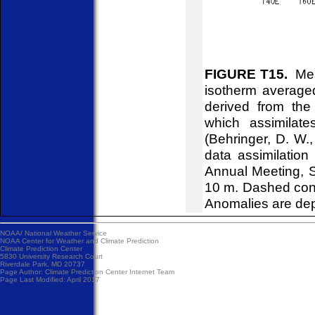
FIGURE T15.
Mean
isotherm average
derived from the
which assimilat
(Behringer, D. W.
data assimilatio
Annual Meeting, Se
10 m. Dashed cont
Anomalies are dep
NOAA/
National Weather Service
NOAA Center for Weather and Climate Prediction
Climate Prediction Center
5830 University Research Court
Riverdale Park, MD 20737
Page Author:
Climate Prediction Center Internet Team
Page Last Modified: April 2017