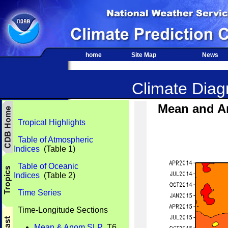
home
Site Map
News
Climate Diagn
Mean and A
Tropical Highlights
Table of Atmospheric
Indices
(Table 1)
Table of Oceanic
Indices
(Table 2)
Time Series
Time-Longitude Sections
Mean & Anom SLP
T6