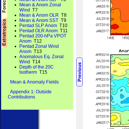
Mean & Anom Zonal
Wind
T7
Mean & Anom OLR
T8
Mean & Anom SST
T9
Pentad SLP Anom
T10
Pentad OLR Anom
T11
Pentad 200-hPa VPOT
Anom
T12
Pentad Zonal Wind
Anom
T13
Anomalous Eq. Zonal
Wind
T14
Depth of the 20C
Isotherm
T15
Mean & Anomaly Fields
Appendix 1: Outside
Contributions