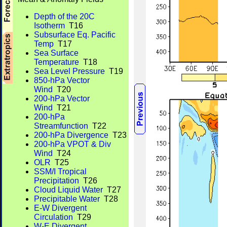
Depth of the 20C
Isotherm
T16
Subsurface Eq. Pacific
Temp
T17
Sea Surface
Temperature
T18
Sea Level Pressure
T19
850-hPa Vector
Wind
T20
200-hPa Vector
Wind
T21
200-hPa
Streamfunction
T22
200-hPa Divergence
T23
200-hPa VPOT & Div
Wind
T24
OLR
T25
SSM/I Tropical
Precipitation
T26
Cloud Liquid Water
T27
Precipitable Water
T28
E-W Divergent
Circulation
T29
W-E Divergent