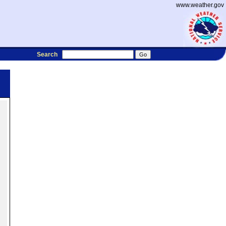
www.weather.gov
Search