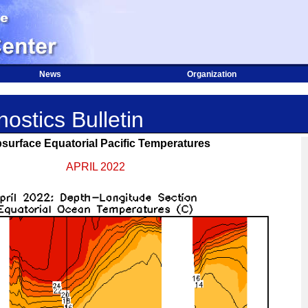
News
Organization
ostics Bulletin
surface Equatorial Pacific Temperatures
APRIL 2022