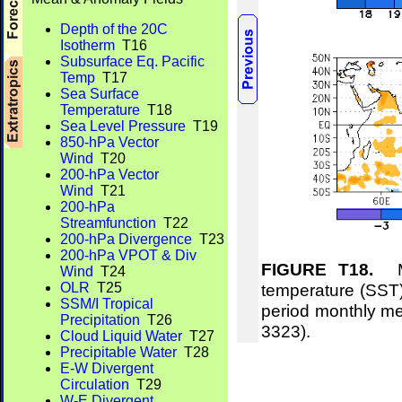
Depth of the 20C
Isotherm
T16
Subsurface Eq. Pacific
Temp
T17
Sea Surface
Temperature
T18
Sea Level Pressure
T19
850-hPa Vector
Wind
T20
200-hPa Vector
Wind
T21
200-hPa
Streamfunction
T22
200-hPa Divergence
T23
200-hPa VPOT & Div
FIGURE T18.
Me
Wind
T24
temperature (SST)
OLR
T25
SSM/I Tropical
period monthly m
Precipitation
T26
3323).
Cloud Liquid Water
T27
Precipitable Water
T28
E-W Divergent
Circulation
T29
W-E Divergent