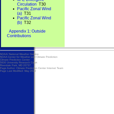
Circulation
T30
Pacific Zonal Wind
(a)
T31
Pacific Zonal Wind
(b)
T32
Appendix 1: Outside
Contributions
NOAA/
National Weather Service
NOAA Center for Weather and Climate Prediction
Climate Prediction Center
5830 University Research Court
Riverdale Park, MD 20737
Page Author:
Climate Prediction Center Internet Team
Page Last Modified: May 2022