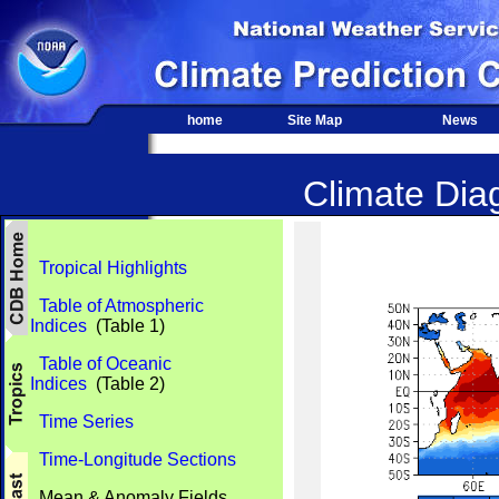
home
Site Map
News
Climate Diag
Tropical Highlights
Table of Atmospheric
Indices
(Table 1)
Table of Oceanic
Indices
(Table 2)
Time Series
Time-Longitude Sections
Mean & Anomaly Fields