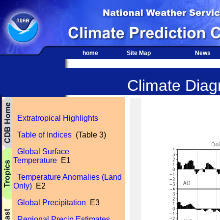
home
Site Map
News
Climate Diagn
Extratropical Highlights
Table of Indices
(Table 3)
Global Surface
Temperature
E1
Temperature Anomalies (Land
Only)
E2
Global Precipitation
E3
Regional Precip Estimates