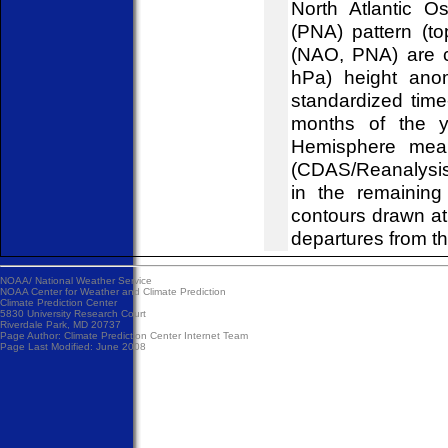
North Atlantic O
(PNA) pattern (to
(NAO, PNA) are c
hPa) height ano
standardized time
months of the y
Hemisphere mean
(CDAS/Reanalysis)
in the remainin
contours drawn at
departures from t
NOAA/
National Weather Service
NOAA Center for Weather and Climate Prediction
Climate Prediction Center
5830 University Research Court
Riverdale Park, MD 20737
Page Author:
Climate Prediction Center Internet Team
Page Last Modified: June 2008