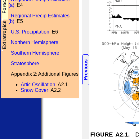
(a)
E4
Regional Precip Estimates
(b)
E5
U.S. Precipitation
E6
Northern Hemisphere
Southern Hemisphere
Stratosphere
Appendix 2: Additional Figures
Artic Oscillation
A2.1
Snow Cover
A2.2
FIGURE A2.1.
Dai