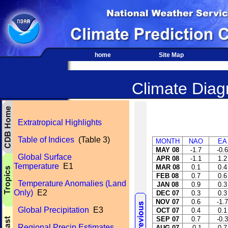
home
Site Map
Climate Diagn
Extratropical Highlights
Table of Indices
(Table 3)
MONTH
NAO
EA
MAY 08
-1.7
-0.6
Global Surface
APR 08
-1.1
1.2
Temperature
E1
MAR 08
0.1
0.4
FEB 08
0.7
0.6
Temperature Anomalies (Land
JAN 08
0.9
0.3
Only)
E2
DEC 07
0.3
0.3
NOV 07
0.6
-1.7
Global Precipitation
E3
OCT 07
0.4
0.1
SEP 07
0.7
-0.3
Regional Precip Estimates
AUG 07
-0.1
0.7