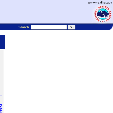
www.weather.gov
Search