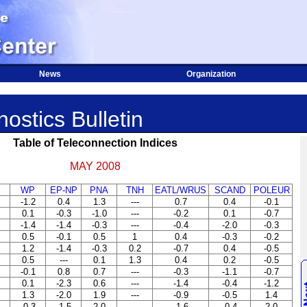
News
Organization
ostics Bulletin
Table of Teleconnection Indices
MAY 2008
WP
EP-NP
PNA
TNH
EATL/WRUS
SCAND
POLEUR
-1.2
0.4
1.3
---
0.7
0.4
-0.1
0.1
-0.3
-1.0
---
-0.2
0.1
-0.7
-1.4
-1.4
-0.3
---
-0.4
-2.0
-0.3
0.5
-0.1
0.5
1
0.4
-0.3
-0.2
1.2
-1.4
-0.3
0.2
-0.7
0.4
-0.5
0.5
---
0.1
1.3
0.4
0.2
-0.5
-0.1
0.8
0.7
---
-0.3
-1.1
-0.7
0.1
-2.3
0.6
---
-1.4
-0.4
-1.2
1.3
-2.0
1.9
---
-0.9
-0.5
1.4
-0.3
-1.5
2.0
---
-1.6
-0.4
2.0