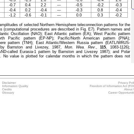
-0.7
0.4
2.2
---
-0.5
-0.2
-0.3
-0.4
0.2
-0.4
---
-0.3
0.8
-0.4
-1.2
-0.6
-0.1
---
0.0
0.3
-0.2
plitudes of selected Northern Hemisphere teleconnection patterns for the
hs (computational procedures are described in Fig. E7). Pattern names and
lantic Oscillation (NAO); East Atlantic pattern (EA); West Pacific pattern
rth Pacific pattern (EP-NP); Pacific/North American pattern (PNA);
here pattern (TNH); East Atlantic/Western Russia pattern (EATL/WRUS-
n by Barnston and Livezey, 1987,
Mon. Wea. Rev
.,
115
, 1083-1126);
ND-called Eurasia-1 pattern by Barnston and Livezey 1987); and Polar
 No value is plotted for calendar months in which the pattern does not
Disclaimer
Privacy Pol
Information Quality
Freedom of Information Act (FO
Credits
About 
Glossary
Career Opportunit