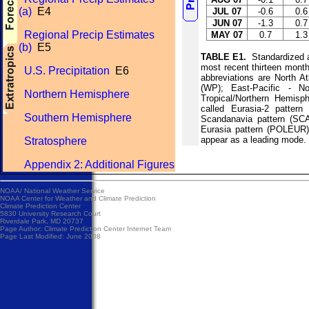
(a)
E4
JUL 07
-0.6
0.6
JUN 07
-1.3
0.7
Regional Precip Estimates
MAY 07
0.7
1.3
(b)
E5
TABLE E1.
Standardized am
most recent thirteen mont
U.S. Precipitation
E6
abbreviations are North At
(WP); East-Pacific - No
Northern Hemisphere
Tropical/Northern Hemisp
called Eurasia-2 patter
Southern Hemisphere
Scandanavia pattern (SCA
Eurasia pattern (POLEUR).
appear as a leading mode.
Stratosphere
Appendix 2: Additional Figures
NOAA/
National Weather Service
NOAA Center for Weather and Climate Prediction
Climate Prediction Center
5830 University Research Court
Riverdale Park, MD 20737
Page Author:
Climate Prediction Center Internet Team
Page Last Modified: June 2008