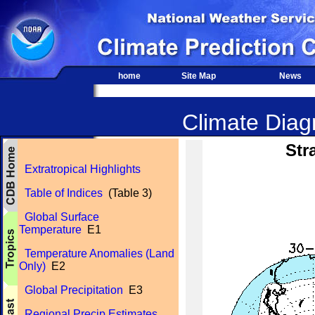
home
Site Map
News
Climate Diagn
Str
Extratropical Highlights
Table of Indices
(Table 3)
Global Surface
Temperature
E1
Temperature Anomalies (Land
Only)
E2
Global Precipitation
E3
Regional Precip Estimates