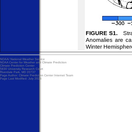
FIGURE S1.
Strat
Anomalies are ca
Winter Hemispher
NOAA/
National Weather Service
NOAA Center for Weather and Climate Prediction
Climate Prediction Center
5830 University Research Court
Riverdale Park, MD 20737
Page Author:
Climate Prediction Center Internet Team
Page Last Modified: July 2026