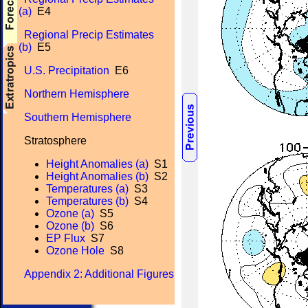
(a)
E4
Regional Precip Estimates
(b)
E5
U.S. Precipitation
E6
Northern Hemisphere
Southern Hemisphere
Stratosphere
Height Anomalies (a)
S1
Height Anomalies (b)
S2
Temperatures (a)
S3
Temperatures (b)
S4
Ozone (a)
S5
Ozone (b)
S6
EP Flux
S7
Ozone Hole
S8
Appendix 2: Additional Figures