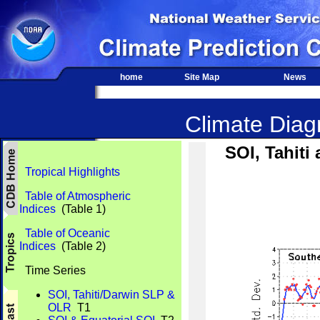
home
Site Map
News
Climate Diagn
SOI, Tahit
Tropical Highlights
Table of Atmospheric
Indices
(Table 1)
Table of Oceanic
Indices
(Table 2)
Time Series
SOI, Tahiti/Darwin SLP &
OLR
T1