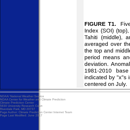
FIGURE T1.
Five-
Index (SOI) (top)
Tahiti (middle),
averaged over th
the top and midd
period means an
deviation. Anoma
1981-2010 base 
indicated by "x"s 
centered on July.
NOAA/
National Weather Service
NOAA Center for Weather and Climate Prediction
Climate Prediction Center
5830 University Research Court
Riverdale Park, MD 20737
Page Author:
Climate Prediction Center Internet Team
Page Last Modified: June 2017