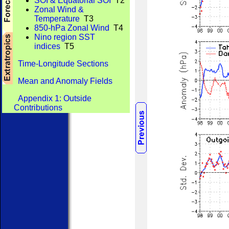
SOI & Equatorial SOI
T2
Zonal Wind &
Temperature
T3
850-hPa Zonal Wind
T4
Nino region SST
indices
T5
Time-Longitude Sections
Mean and Anomaly Fields
Appendix 1: Outside
Contributions