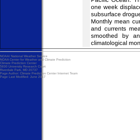
one week displace
subsurface drogues
Monthly mean curr
and currents mea
smoothed by an 
climatological mon
NOAA/
National Weather Service
NOAA Center for Weather and Climate Prediction
Climate Prediction Center
5830 University Research Court
Riverdale Park, MD 20737
Page Author:
Climate Prediction Center Internet Team
Page Last Modified: June 2017