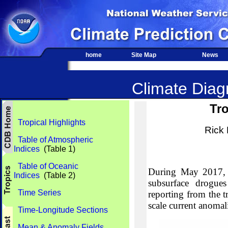
home
Site Map
News
Climate Diagn
Tro
Tropical Highlights
Rick
Table of Atmospheric
Indices
(Table 1)
Table of Oceanic
During May 2017, 2
Indices
(Table 2)
subsurface drogues
Time Series
reporting from the tr
scale current anomali
Time-Longitude Sections
Mean & Anomaly Fields