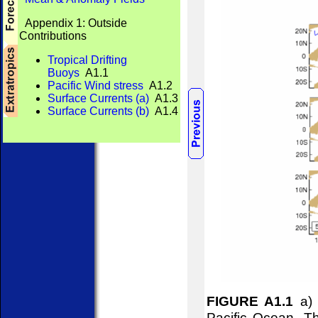
Appendix 1: Outside
Contributions
Tropical Drifting
Buoys
A1.1
Pacific Wind stress
A1.2
Surface Currents (a)
A1.3
Surface Currents (b)
A1.4
FIGURE A1.1
a) 
Pacific Ocean. Th