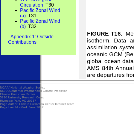
Circulation
T30
Pacific Zonal Wind
(a)
T31
Pacific Zonal Wind
(b)
T32
FIGURE T16.
Mean
Appendix 1: Outside
isotherm. Data 
Contributions
assimilation syst
oceanic GCM (Behr
global ocean data
AMS 84th Annual 
are departures fr
NOAA/
National Weather Service
NOAA Center for Weather and Climate Prediction
Climate Prediction Center
5830 University Research Court
Riverdale Park, MD 20737
Page Author:
Climate Prediction Center Internet Team
Page Last Modified: June 2017