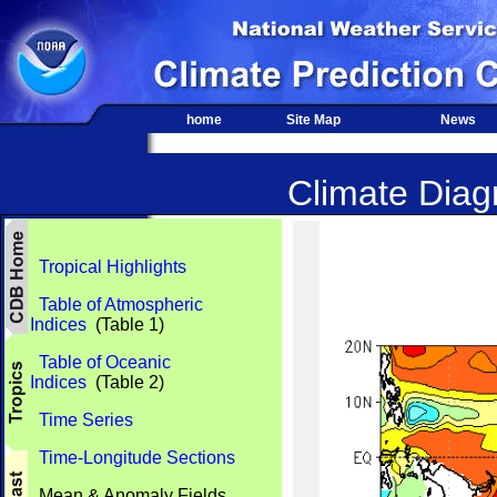
home
Site Map
News
Climate Diagn
Tropical Highlights
Table of Atmospheric
Indices
(Table 1)
Table of Oceanic
Indices
(Table 2)
Time Series
Time-Longitude Sections
Mean & Anomaly Fields