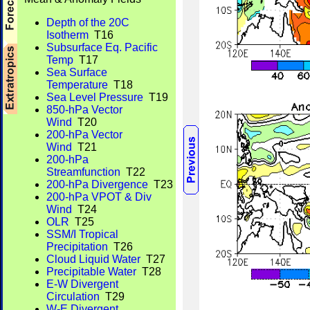
Depth of the 20C
Isotherm
T16
Subsurface Eq. Pacific
Temp
T17
Sea Surface
Temperature
T18
Sea Level Pressure
T19
850-hPa Vector
Wind
T20
200-hPa Vector
Wind
T21
200-hPa
Streamfunction
T22
200-hPa Divergence
T23
200-hPa VPOT & Div
Wind
T24
OLR
T25
SSM/I Tropical
Precipitation
T26
Cloud Liquid Water
T27
Precipitable Water
T28
E-W Divergent
Circulation
T29
W-E Divergent