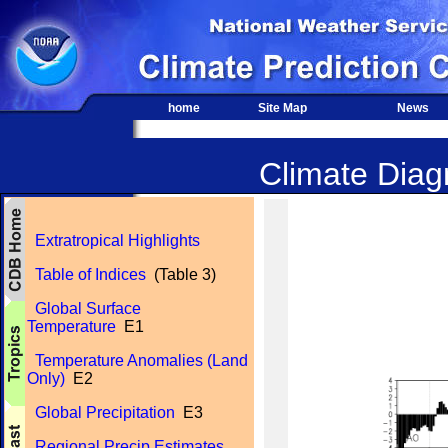
home
Site Map
News
Climate Diagn
Extratropical Highlights
Table of Indices
(Table 3)
Global Surface
Temperature
E1
Temperature Anomalies (Land
Only)
E2
Global Precipitation
E3
Regional Precip Estimates