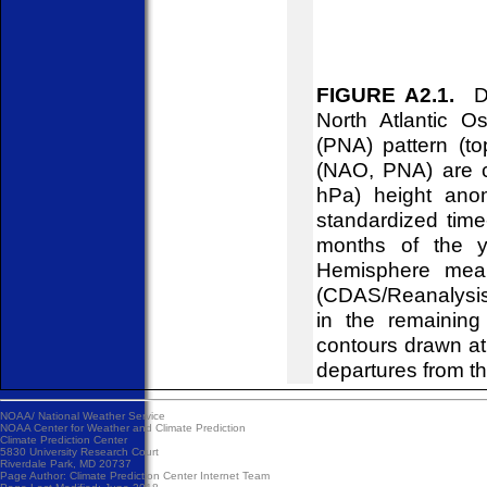
FIGURE A2.1.
Dai
North Atlantic O
(PNA) pattern (to
(NAO, PNA) are c
hPa) height ano
standardized time
months of the y
Hemisphere mean
(CDAS/Reanalysis)
in the remainin
contours drawn at
departures from t
NOAA/
National Weather Service
NOAA Center for Weather and Climate Prediction
Climate Prediction Center
5830 University Research Court
Riverdale Park, MD 20737
Page Author:
Climate Prediction Center Internet Team