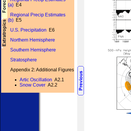
(a)
E4
Regional Precip Estimates
(b)
E5
U.S. Precipitation
E6
Northern Hemisphere
Southern Hemisphere
Stratosphere
Appendix 2: Additional Figures
Artic Oscillation
A2.1
Snow Cover
A2.2