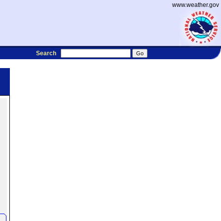
www.weather.gov
Search