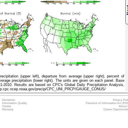
ipitation (upper left), departure from average (upper right), percent of
verage precipitation (lower right). The units are given on each panel. Base
81-2010. Results are based on CPC's Global Daily Precipitation Analysis,
p://ftp.cpc.ncep.noaa.gov/precip/CPC_UNI_PRCP/GAUGE_CONUS/
Disclaimer
Privacy Pol
Information Quality
Freedom of Information Act (FO
Credits
About 
Glossary
Career Opportunit