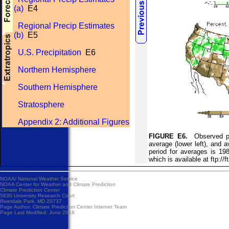
(a)
E4
Regional Precip Estimates
(b)
E5
U.S. Precipitation
E6
Northern Hemisphere
Southern Hemisphere
Stratosphere
Appendix 2: Additional Figures
FIGURE E6.
Observed prec
average (lower left), and a
period for averages is 19
which is available at ft
NOAA/
National Weather Service
NOAA Center for Weather and Climate Prediction
Climate Prediction Center
5830 University Research Court
Riverdale Park, MD 20737
Page Author:
Climate Prediction Center Internet Team
Page Last Modified: June 2018