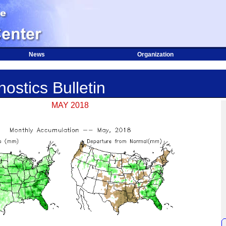
News
Organization
ostics Bulletin
MAY 2018