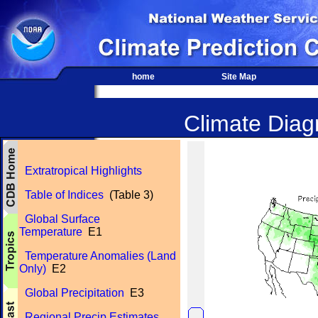
home
Site Map
Climate Diagn
Extratropical Highlights
Table of Indices
(Table 3)
Global Surface
Temperature
E1
Temperature Anomalies (Land
Only)
E2
Global Precipitation
E3
Regional Precip Estimates