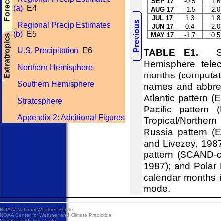
SEP 17
-0.5
1.6
(a)
E4
AUG 17
-1.5
2.0
JUL 17
1.3
1.8
Regional Precip Estimates
JUN 17
0.4
2.0
(b)
E5
MAY 17
-1.7
0.5
U.S. Precipitation
E6
TABLE E1.
Stan
Hemisphere telec
Northern Hemisphere
months (computati
Southern Hemisphere
names and abbrevi
Atlantic pattern (
Stratosphere
Pacific pattern 
Appendix 2: Additional Figures
Tropical/Northern
Russia pattern (
and Livezey, 198
pattern (SCAND-c
1987); and Polar 
calendar months i
mode.
NOAA/
National Weather Service
NOAA Center for Weather and Climate Prediction
Climate Prediction Center