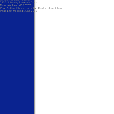
5830 University Research Court
Riverdale Park, MD 20737
Page Author:
Climate Prediction Center Internet Team
Page Last Modified: June 2018