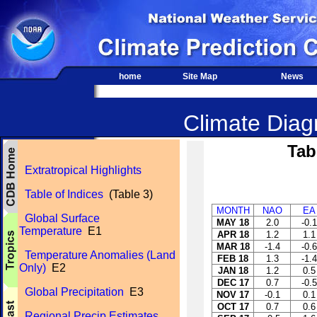
home
Site Map
News
Climate Diagn
Tab
Extratropical Highlights
Table of Indices
(Table 3)
MONTH
NAO
EA
Global Surface
MAY 18
2.0
-0.1
Temperature
E1
APR 18
1.2
1.1
MAR 18
-1.4
-0.6
Temperature Anomalies (Land
FEB 18
1.3
-1.4
Only)
E2
JAN 18
1.2
0.5
DEC 17
0.7
-0.5
Global Precipitation
E3
NOV 17
-0.1
0.1
OCT 17
0.7
0.6
Regional Precip Estimates