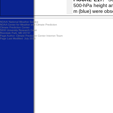
500-hPa height an
m (blue) were obs
NOAA/
National Weather Service
NOAA Center for Weather and Climate Prediction
Climate Prediction Center
5830 University Research Court
Riverdale Park, MD 20737
Page Author:
Climate Prediction Center Internet Team
Page Last Modified: July 2016