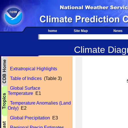
home
Site Map
News
Climate Diagn
Extratropical Highlights
Table of Indices
(Table 3)
Global Surface
Temperature
E1
Temperature Anomalies (Land
Only)
E2
Global Precipitation
E3
Regional Precip Estimates