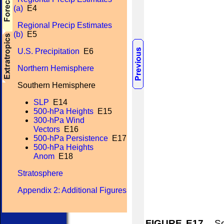
(a)
E4
Regional Precip Estimates
(b)
E5
U.S. Precipitation
E6
Northern Hemisphere
Southern Hemisphere
SLP
E14
500-hPa Heights
E15
300-hPa Wind
Vectors
E16
500-hPa Persistence
E17
500-hPa Heights
Anom
E18
Stratosphere
Appendix 2: Additional Figures
FIGURE E17.
Sou