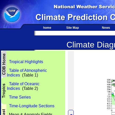
home
Site Map
News
Climate Diagn
Tropical Highlights
Table of Atmospheric
Indices
(Table 1)
Table of Oceanic
Indices
(Table 2)
Time Series
Time-Longitude Sections
Mean & Anomaly Fields