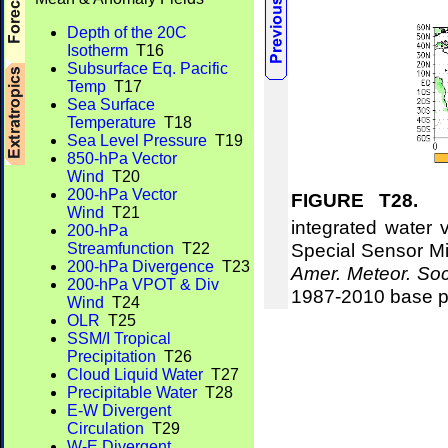
Depth of the 20C
Isotherm
T16
Subsurface Eq. Pacific
Temp
T17
Sea Surface
Temperature
T18
Sea Level Pressure
T19
850-hPa Vector
Wind
T20
200-hPa Vector
FIGURE T28.
Me
Wind
T21
integrated water 
200-hPa
Special Sensor Mi
Streamfunction
T22
200-hPa Divergence
T23
Amer. Meteor. Soc
200-hPa VPOT & Div
1987-2010 base p
Wind
T24
OLR
T25
SSM/I Tropical
Precipitation
T26
Cloud Liquid Water
T27
Precipitable Water
T28
E-W Divergent
Circulation
T29
W-E Divergent