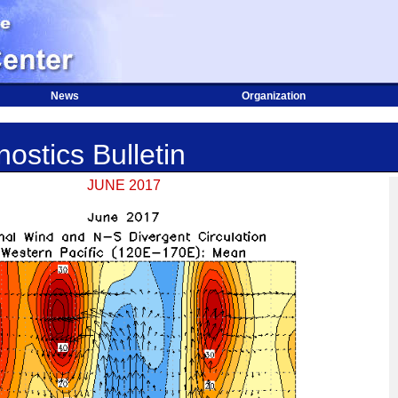
News
Organization
ostics Bulletin
JUNE 2017