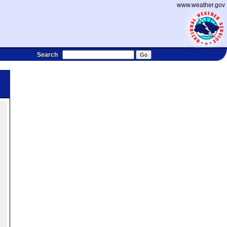
www.weather.gov
Search