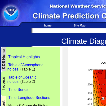
home
Site Map
Climate Diagn
Tropical Highlights
Table of Atmospheric
Indices
(Table 1)
Table of Oceanic
Indices
(Table 2)
Time Series
Time-Longitude Sections
Mean & Anomaly Fields