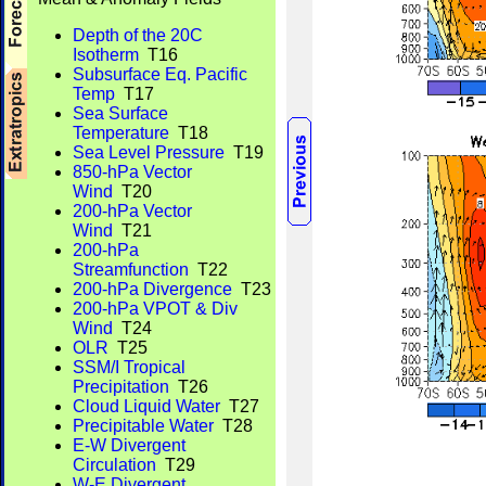
Depth of the 20C
Isotherm
T16
Subsurface Eq. Pacific
Temp
T17
Sea Surface
Temperature
T18
Sea Level Pressure
T19
850-hPa Vector
Wind
T20
200-hPa Vector
Wind
T21
200-hPa
Streamfunction
T22
200-hPa Divergence
T23
200-hPa VPOT & Div
Wind
T24
OLR
T25
SSM/I Tropical
Precipitation
T26
Cloud Liquid Water
T27
Precipitable Water
T28
E-W Divergent
Circulation
T29
W-E Divergent