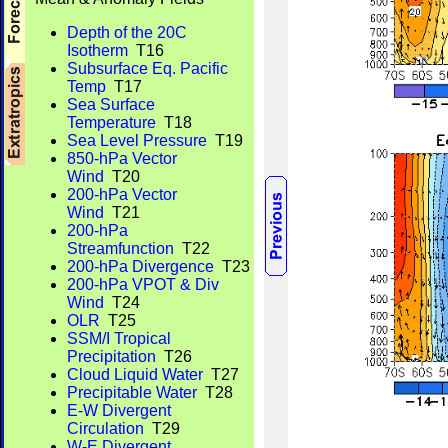
Depth of the 20C
Isotherm
T16
Subsurface Eq. Pacific
Temp
T17
Sea Surface
Temperature
T18
Sea Level Pressure
T19
850-hPa Vector
Wind
T20
200-hPa Vector
Wind
T21
200-hPa
Streamfunction
T22
200-hPa Divergence
T23
200-hPa VPOT & Div
Wind
T24
OLR
T25
SSM/I Tropical
Precipitation
T26
Cloud Liquid Water
T27
Precipitable Water
T28
E-W Divergent
Circulation
T29
W-E Divergent