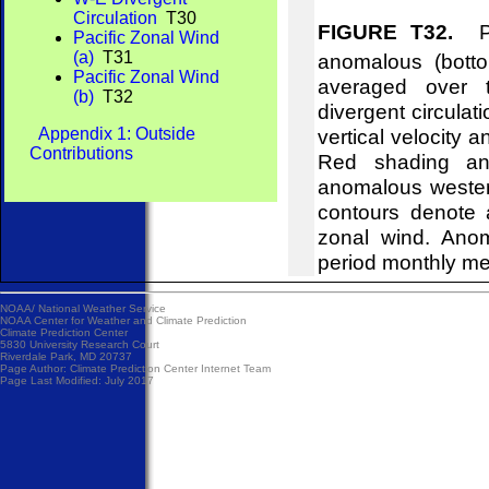
Circulation
T30
FIGURE T32.
Pre
Pacific Zonal Wind
(a)
T31
anomalous (bott
Pacific Zonal Wind
averaged over t
(b)
T32
divergent circulat
Appendix 1: Outside
vertical velocity 
Contributions
Red shading and
anomalous wester
contours denote 
zonal wind. Ano
period monthly m
NOAA/
National Weather Service
NOAA Center for Weather and Climate Prediction
Climate Prediction Center
5830 University Research Court
Riverdale Park, MD 20737
Page Author:
Climate Prediction Center Internet Team
Page Last Modified: July 2017