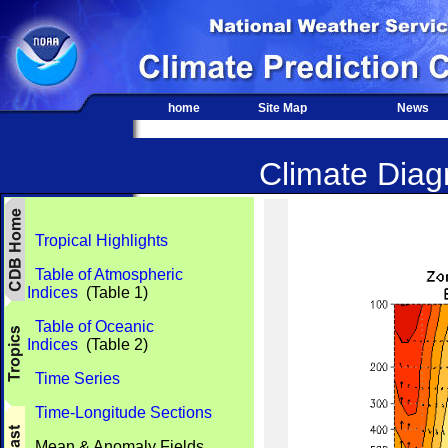
home
Site Map
News
Climate Diagn
Tropical Highlights
Table of Atmospheric
Indices
(Table 1)
Table of Oceanic
Indices
(Table 2)
Time Series
Time-Longitude Sections
Mean & Anomaly Fields