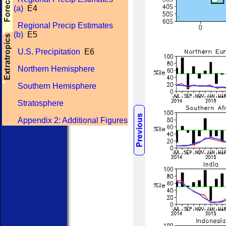
(a)
E4
Regional Precip Estimates
(b)
E5
U.S. Precipitation
E6
Northern Hemisphere
Southern Hemisphere
Stratosphere
Appendix 2: Additional Figures