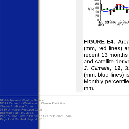
FIGURE E4.
Areal
(mm, red lines) an
recent 13 months
and satellite-deri
J. Climate
,
12
, 3
(mm, blue lines) 
Monthly percentile
mm.
NOAA/
National Weather Service
NOAA Center for Weather and Climate Prediction
Climate Prediction Center
5830 University Research Court
Riverdale Park, MD 20737
Page Author:
Climate Prediction Center Internet Team
Page Last Modified: August 2015