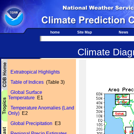
home
Site Map
News
Climate Diagn
Extratropical Highlights
Table of Indices
(Table 3)
Global Surface
Temperature
E1
Temperature Anomalies (Land
Only)
E2
Global Precipitation
E3
Regional Precip Estimates