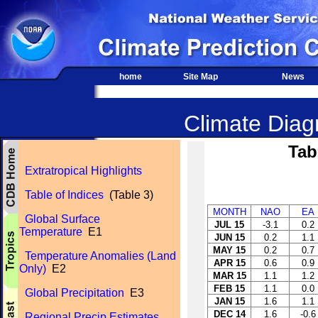
home
Site Map
News
Climate Diagn
Tab
Extratropical Highlights
Table of Indices
(Table 3)
MONTH
NAO
EA
Global Surface
JUL 15
-3.1
0.2
Temperature
E1
JUN 15
0.2
1.1
MAY 15
0.2
0.7
Temperature Anomalies (Land
APR 15
0.6
0.9
Only)
E2
MAR 15
1.1
1.2
FEB 15
1.1
0.0
Global Precipitation
E3
JAN 15
1.6
1.1
DEC 14
1.6
-0.6
Regional Precip Estimates