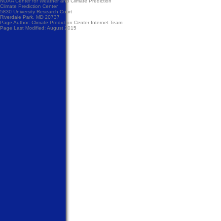
NOAA Center for Weather and Climate Prediction
Climate Prediction Center
5830 University Research Court
Riverdale Park, MD 20737
Page Author:
Climate Prediction Center Internet Team
Page Last Modified: August 2015