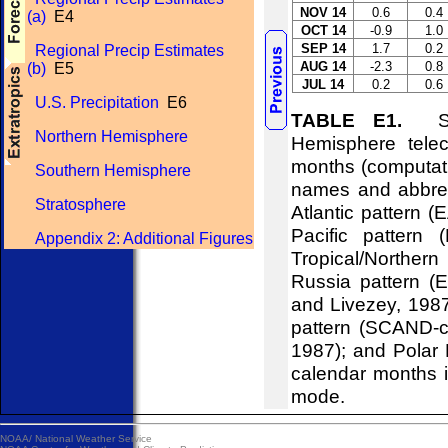
NOV 14
0.6
0.4
(a)
E4
OCT 14
-0.9
1.0
SEP 14
1.7
0.2
Regional Precip Estimates
AUG 14
-2.3
0.8
(b)
E5
JUL 14
0.2
0.6
U.S. Precipitation
E6
TABLE E1.
Stan
Northern Hemisphere
Hemisphere telec
months (computati
Southern Hemisphere
names and abbrevi
Stratosphere
Atlantic pattern (
Pacific pattern 
Appendix 2: Additional Figures
Tropical/Northern
Russia pattern (
and Livezey, 198
pattern (SCAND-c
1987); and Polar 
calendar months i
mode.
NOAA/
National Weather Service