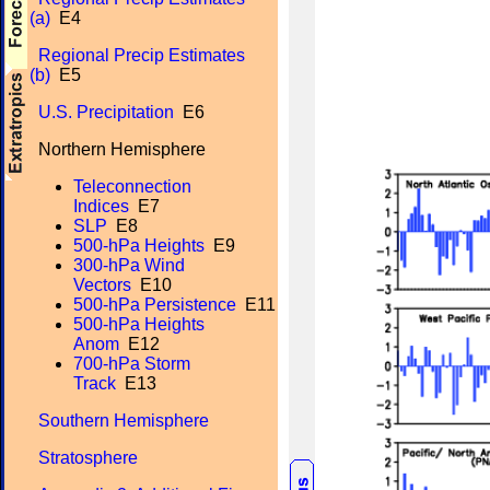
(a)
E4
Regional Precip Estimates
(b)
E5
U.S. Precipitation
E6
Northern Hemisphere
Teleconnection
Indices
E7
SLP
E8
500-hPa Heights
E9
300-hPa Wind
Vectors
E10
500-hPa Persistence
E11
500-hPa Heights
Anom
E12
700-hPa Storm
Track
E13
Southern Hemisphere
Stratosphere