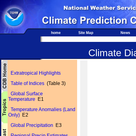
home
Site Map
News
Climate Dia
Extratropical Highlights
Table of Indices
(Table 3)
Global Surface
Temperature
E1
Temperature Anomalies (Land
Only)
E2
Global Precipitation
E3
Regional Precip Estimates