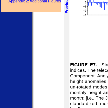
Appendix 2: Additional Figures
FIGURE E7.
Stan
indices. The telec
Component Analy
height anomalies 
un-rotated modes 
monthly height an
month: [i.e., The
standardized mon