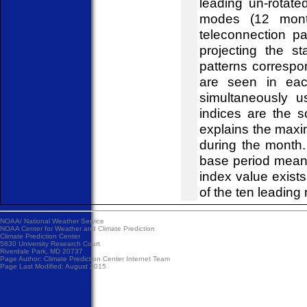
leading un-rotat
modes (12 mont
teleconnection pa
projecting the s
patterns correspo
are seen in eac
simultaneously u
indices are the 
explains the maxi
during the month
base period mean
index value exist
of the ten leading 
NOAA/
National Weather Service
NOAA Center for Weather and Climate Prediction
Climate Prediction Center
5830 University Research Court
Riverdale Park, MD 20737
Page Author:
Climate Prediction Center Internet Team
Page Last Modified: August 2015