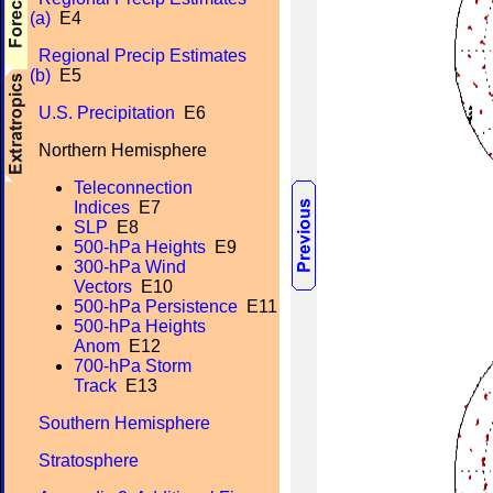
(a)
E4
Regional Precip Estimates
(b)
E5
U.S. Precipitation
E6
Northern Hemisphere
Teleconnection
Indices
E7
SLP
E8
500-hPa Heights
E9
300-hPa Wind
Vectors
E10
500-hPa Persistence
E11
500-hPa Heights
Anom
E12
700-hPa Storm
Track
E13
Southern Hemisphere
Stratosphere