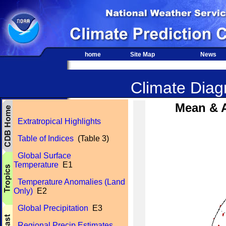
home
Site Map
News
Climate Diagn
Mean & 
Extratropical Highlights
Table of Indices
(Table 3)
Global Surface
Temperature
E1
Temperature Anomalies (Land
Only)
E2
Global Precipitation
E3
Regional Precip Estimates