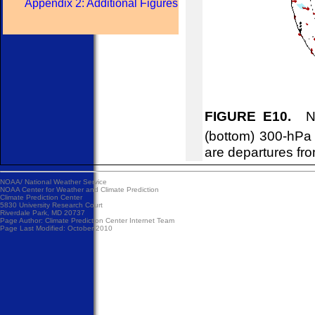
Appendix 2: Additional Figures
FIGURE E10.
Nor
(bottom) 300-hPa
are departures fr
NOAA/
National Weather Service
NOAA Center for Weather and Climate Prediction
Climate Prediction Center
5830 University Research Court
Riverdale Park, MD 20737
Page Author:
Climate Prediction Center Internet Team
Page Last Modified: October 2010