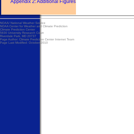
Appendix 2: Additional Figures
NOAA/
National Weather Service
NOAA Center for Weather and Climate Prediction
Climate Prediction Center
5830 University Research Court
Riverdale Park, MD 20737
Page Author:
Climate Prediction Center Internet Team
Page Last Modified: October 2010