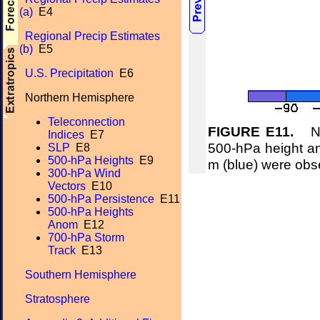
(a)
E4
Regional Precip Estimates
(b)
E5
U.S. Precipitation
E6
Northern Hemisphere
Teleconnection
FIGURE E11.
Nor
Indices
E7
500-hPa height an
SLP
E8
500-hPa Heights
E9
m (blue) were obs
300-hPa Wind
Vectors
E10
500-hPa Persistence
E11
500-hPa Heights
Anom
E12
700-hPa Storm
Track
E13
Southern Hemisphere
Stratosphere