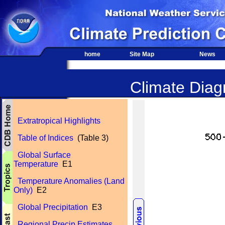
home
Site Map
News
Climate Diagn
Extratropical Highlights
Table of Indices
(Table 3)
Global Surface
Temperature
E1
Temperature Anomalies (Land
Only)
E2
Global Precipitation
E3
Regional Precip Estimates