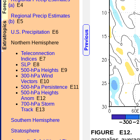
(a)
E4
Regional Precip Estimates
(b)
E5
U.S. Precipitation
E6
Northern Hemisphere
Teleconnection
Indices
E7
SLP
E8
500-hPa Heights
E9
300-hPa Wind
Vectors
E10
500-hPa Persistence
E11
500-hPa Heights
Anom
E12
700-hPa Storm
Track
E13
Southern Hemisphere
Stratosphere
FIGURE E12.
No
anomalies averag