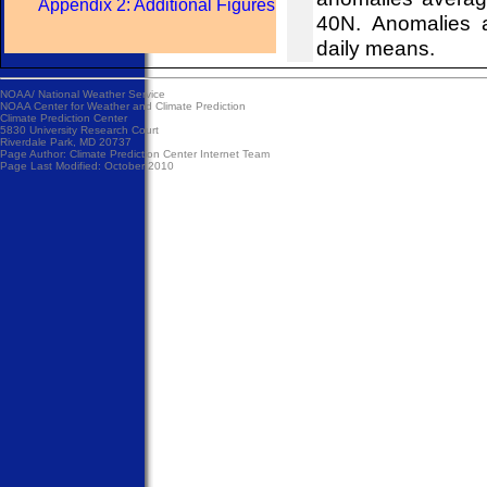
Appendix 2: Additional Figures
40N. Anomalies 
daily means.
NOAA/
National Weather Service
NOAA Center for Weather and Climate Prediction
Climate Prediction Center
5830 University Research Court
Riverdale Park, MD 20737
Page Author:
Climate Prediction Center Internet Team
Page Last Modified: October 2010