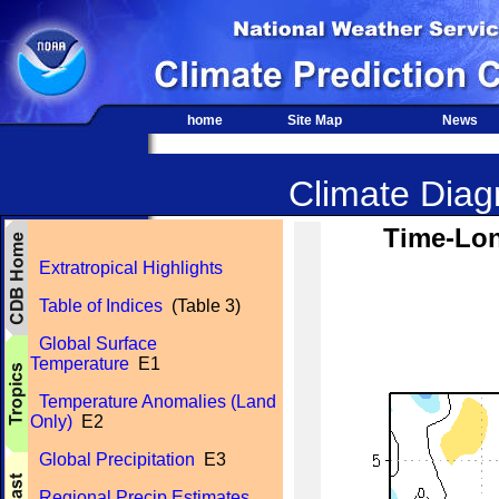
home
Site Map
News
Climate Diagn
Time-Lon
Extratropical Highlights
Table of Indices
(Table 3)
Global Surface
Temperature
E1
Temperature Anomalies (Land
Only)
E2
Global Precipitation
E3
Regional Precip Estimates