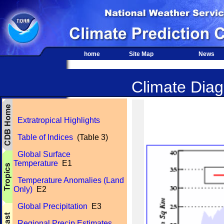
home
Site Map
News
Climate Diagn
Extratropical Highlights
Table of Indices
(Table 3)
Global Surface
Temperature
E1
Temperature Anomalies (Land
Only)
E2
Global Precipitation
E3
Regional Precip Estimates