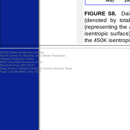
FIGURE S8.
Dail
(denoted by tot
(representing the
isentropic surfac
the 450K isentropi
NOAA/
National Weather Service
NOAA Center for Weather and Climate Prediction
Climate Prediction Center
5830 University Research Court
Riverdale Park, MD 20737
Page Author:
Climate Prediction Center Internet Team
Page Last Modified: July 2026