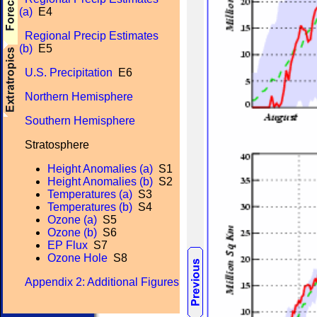
(a)
E4
Regional Precip Estimates
(b)
E5
U.S. Precipitation
E6
Northern Hemisphere
Southern Hemisphere
Stratosphere
Height Anomalies (a)
S1
Height Anomalies (b)
S2
Temperatures (a)
S3
Temperatures (b)
S4
Ozone (a)
S5
Ozone (b)
S6
EP Flux
S7
Ozone Hole
S8
Appendix 2: Additional Figures