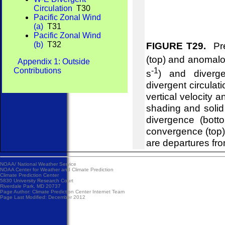
Circulation
T30
Pacific Zonal Wind
(a)
T31
Pacific Zonal Wind
(b)
T32
FIGURE T29.
Pre
(top) and anomalou
Appendix 1: Outside
-1
Contributions
s
) and diverg
divergent circulat
vertical velocity 
shading and soli
divergence (bot
convergence (top
are departures fr
NOAA/
National Weather Service
NOAA Center for Weather and Climate Prediction
Climate Prediction Center
5830 University Research Court
Riverdale Park, MD 20737
Page Author:
Climate Prediction Center Internet Team
Page Last Modified: December 2012