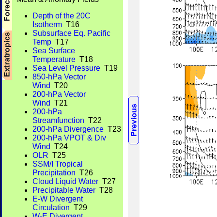
Depth of the 20C
Isotherm
T16
Subsurface Eq. Pacific
Temp
T17
Sea Surface
Temperature
T18
Sea Level Pressure
T19
850-hPa Vector
Wind
T20
200-hPa Vector
Wind
T21
200-hPa
Streamfunction
T22
200-hPa Divergence
T23
200-hPa VPOT & Div
Wind
T24
OLR
T25
SSM/I Tropical
Precipitation
T26
Cloud Liquid Water
T27
Precipitable Water
T28
E-W Divergent
Circulation
T29
W-E Divergent