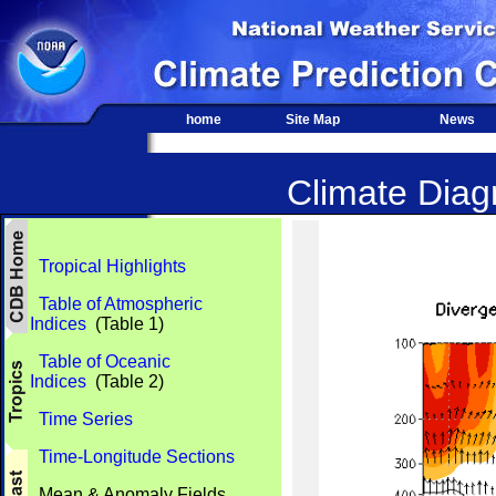
home
Site Map
News
Climate Diagn
Tropical Highlights
Table of Atmospheric
Indices
(Table 1)
Table of Oceanic
Indices
(Table 2)
Time Series
Time-Longitude Sections
Mean & Anomaly Fields