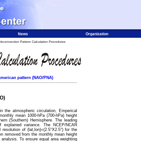
News
Organization
leconnection Pattern Calculation Procedures
h American pattern (NAO/PNA)
AO)
in the atmospheric circulation, Emperical
 monthly mean 1000-hPa (700-hPa) height
thern (Southern) Hemisphere. The leading
 explained variance. The NCEP/NCAR
esolution of (lat,lon)=(2.5°X2.5°) for the
een removed from the monthly mean height
 analysis. To ensure equal area weighting