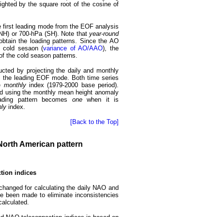
ighted by the square root of the cosine of
he first leading mode from the EOF analysis
NH) or 700-hPa (SH). Note that
year-round
tain the loading patterns. Since the AO
e cold sesaon (
variance of AO/AAO
), the
 of the cold season patterns.
cted by projecting the daily and monthly
 the leading EOF mode. Both time series
he
monthly
index (1979-2000 base period).
ned using the monthly mean height anomaly
oading pattern becomes
one
when it is
ly
index.
[Back to the Top]
- North American pattern
tion indices
changed for calculating the daily NAO and
e been made to eliminate inconsistencies
calculated.