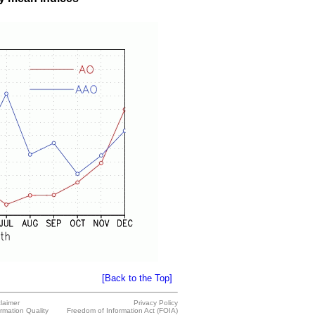
[Back to the Top]
claimer
Privacy Policy
ormation Quality
Freedom of Information Act (FOIA)