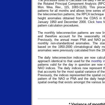
The procedure used to calculate the daily PNA a
the Rotated Principal Component Analysis (RP
Mon. Wea. Rev., 115, 1083-1126). This proced
patterns for all months and allows time series of
the teleconnection patterns, the RPCA technique 
height anomalies obtained from the CDAS in 
January 1950 and December 2000. Click
here
fo
pattern calculation procedures.
The monthly teleconnection patterns are now line
and therefore account for the seasonality i
Previously, the annual mean PNA and NAO pa
monthly non-standardized anomalies. The sta
based on the 1950-2000 climatological daily m
anomalies were previously calculated from the 1
The daily teleconnection indices are now calcu
approach identical to that used for the
monthly i
patterns valid for the day in question are now
NAO indices. The daily indices now represent t
that accounts for the most spatial variance of t
Previously, the indices represented the spatial c
pattern of the NAO or PNA and the daily heigh
spatial overlap that exists amongst the various t
* Variance of month