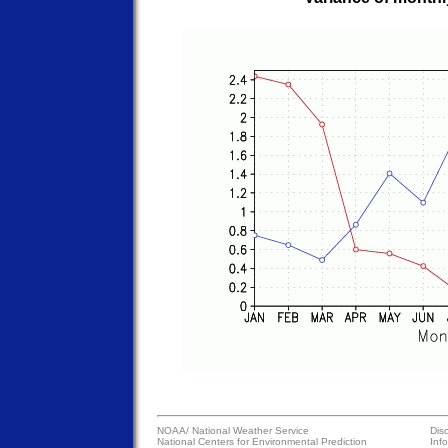
NOAA/
National Weather Service
Dis
National Centers for Environmental Prediction
Inf