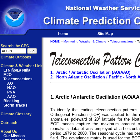
home
Site Map
HOME
>
Monitoring Weather & Climate
>
Teleconnections
> Te
Search the CPC
Climate Outlooks
Climate & Weather Link
El Niño/La Niña
1. Arctic / Antarctic Oscillation (AO/AAO)
MJO
2. North Atlantic Oscillation / Pacific - Nort
Teleconnections
AO
NAO
PNA
AAO
1. Arctic / Antarctic Oscillation (AO/A
Blocking
Storm Tracks
To identify the leading teleconnection patterns 
Climate Glossary
Orthogonal Function (EOF) was applied to the
anomalies poleward of 20° latitude for the Nor
Outreach
EOF modes capture the maximum amount of
reanalysis dataset was employed at a horizontal r
About Us
period 1979 to 2000. The seasonal cycle has b
Our Mission
field. The covariance matrix is used for the EOF