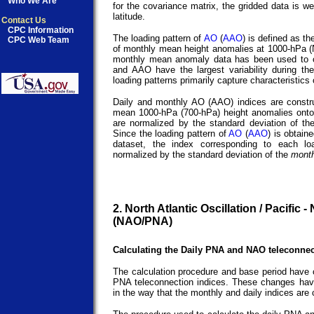
Who We Are
for the covariance matrix, the gridded data is we
latitude.
Contact Us
CPC Information
The loading pattern of
AO
(
AAO
) is defined as t
CPC Web Team
of monthly mean height anomalies at 1000-hPa (
monthly mean anomaly data has been used to ob
and AAO have the largest variability during th
loading patterns primarily capture characteristics
Daily and monthly AO (AAO) indices are constru
mean 1000-hPa (700-hPa) height anomalies onto
are normalized by the standard deviation of t
Since the loading pattern of
AO
(
AAO
) is obtai
dataset, the index corresponding to each l
normalized by the standard deviation of the
month
2. North Atlantic Oscillation / Pacific 
(NAO/PNA)
Calculating the Daily PNA and NAO teleconnec
The calculation procedure and base period have 
PNA teleconnection indices. These changes hav
in the way that the monthly and daily indices are 