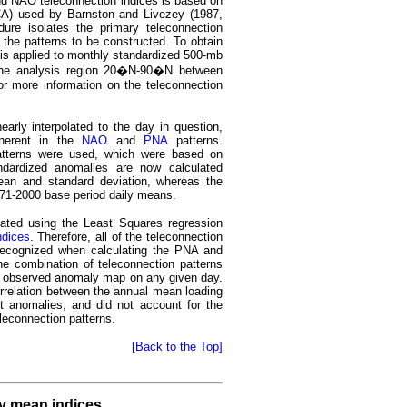
nd NAO teleconnection indices is based on
CA) used by Barnston and Livezey (1987,
ure isolates the primary teleconnection
 the patterns to be constructed. To obtain
is applied to monthly standardized 500-mb
the analysis region 20�N-90�N between
r more information on the teleconnection
arly interpolated to the day in question,
nherent in the
NAO
and
PNA
patterns.
tterns were used, which were based on
ndardized anomalies are now calculated
ean and standard deviation, whereas the
971-2000 base period daily means.
lated using the Least Squares regression
ndices
. Therefore, all of the teleconnection
 recognized when calculating the PNA and
he combination of teleconnection patterns
he observed anomaly map on any given day.
orrelation between the annual mean loading
t anomalies, and did not account for the
eleconnection patterns.
[Back to the Top]
ly mean indices