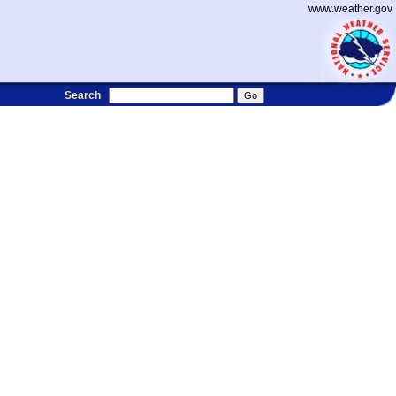
www.weather.gov
Search