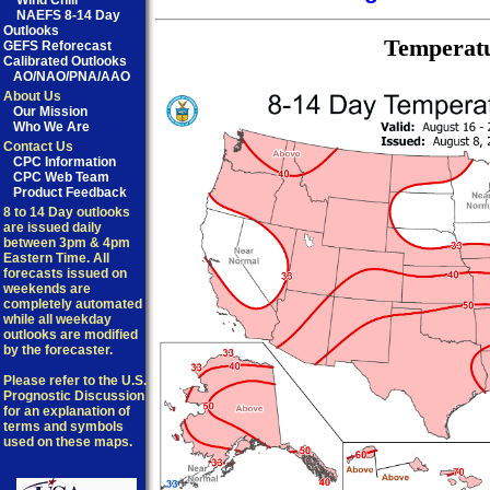
Wind Chill
NAEFS 8-14 Day
Outlooks
Temperat
GEFS Reforecast
Calibrated Outlooks
AO/NAO/PNA/AAO
About Us
Our Mission
Who We Are
Contact Us
CPC Information
CPC Web Team
Product Feedback
8 to 14 Day outlooks
are issued daily
between 3pm & 4pm
Eastern Time. All
forecasts issued on
weekends are
completely automated
while all weekday
outlooks are modified
by the forecaster.
Please refer to the U.S.
Prognostic Discussion
for an explanation of
terms and symbols
used on these maps.