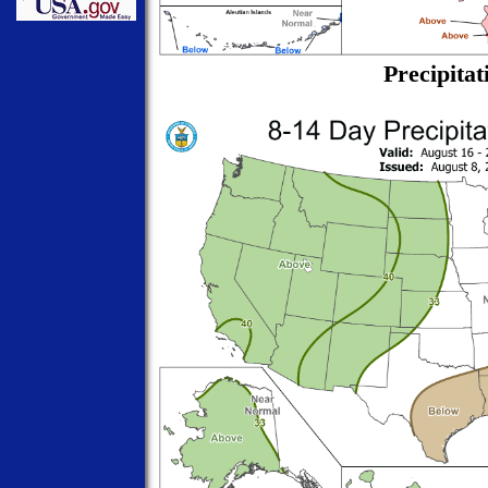
Precipitat