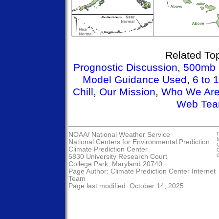
Related Top
Prognostic Discussion
,
500mb 
Model Guidance Used
,
6 to 
Chill
,
Our Mission
,
Who We Ar
Web Te
NOAA/
National Weather Service
D
I
National Centers for Environmental Prediction
Q
Climate Prediction Center
C
G
5830 University Research Court
College Park, Maryland 20740
Page Author:
Climate Prediction Center Internet
Team
Page last modified: October 14, 2025