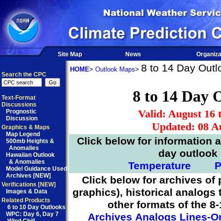
Site Map
News
Organiza
8 to 14 Day Outl
HOME
>
Outlook Maps
>
Search the CPC
8 to 14 Day 
Text-Format
Discussions
Valid: August 16 
Prognostic
Discussion
Updated: 08 A
Graphics & Maps
Map Legend
Click below for information 
500mb Heights &
Anomalies
day outlook
Hawaiian Outlook
& Anomalies
Temperature
P
Model Guidance Used
Archives [NEW]
Click below for archives of 
Verifications [NEW]
graphics), historical analogs 
Images & Data
Related Products
other formats of the 8
6 to 10 Day Outlooks
WPC:
Day 6
,
Day 7
Archives
Analogs
Lines-O