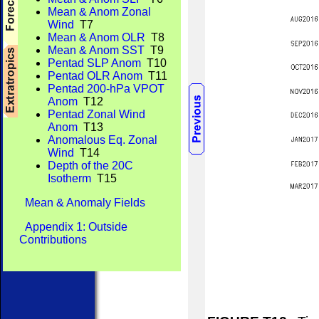
Mean & Anom Zonal
Wind
T7
Mean & Anom OLR
T8
Mean & Anom SST
T9
Pentad SLP Anom
T10
Pentad OLR Anom
T11
Pentad 200-hPa VPOT
Anom
T12
Pentad Zonal Wind
Anom
T13
Anomalous Eq. Zonal
Wind
T14
Depth of the 20C
Isotherm
T15
Mean & Anomaly Fields
Appendix 1: Outside
Contributions