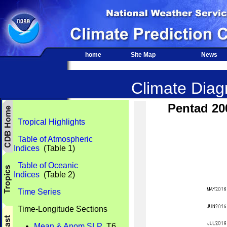
home
Site Map
News
Climate Diagn
Pentad 20
Tropical Highlights
Table of Atmospheric
Indices
(Table 1)
Table of Oceanic
Indices
(Table 2)
Time Series
Time-Longitude Sections
Mean & Anom SLP
T6