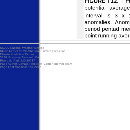
FIGURE T12.
Time
potential avera
interval is 3 x 
anomalies. Anom
period pentad me
point running ave
NOAA/
National Weather Service
NOAA Center for Weather and Climate Prediction
Climate Prediction Center
5830 University Research Court
Riverdale Park, MD 20737
Page Author:
Climate Prediction Center Internet Team
Page Last Modified: April 2017