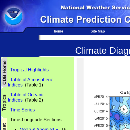
home
Site Map
Climate Diagn
Tropical Highlights
Table of Atmospheric
Indices
(Table 1)
Table of Oceanic
Indices
(Table 2)
Time Series
Time-Longitude Sections
Mean & Anom SLP
T6