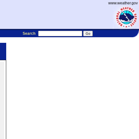
www.weather.gov
Search