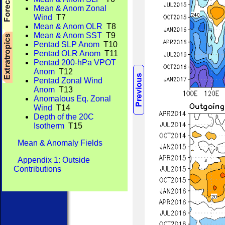
Mean & Anom Zonal
Wind
T7
Mean & Anom OLR
T8
Mean & Anom SST
T9
Pentad SLP Anom
T10
Pentad OLR Anom
T11
Pentad 200-hPa VPOT
Anom
T12
Pentad Zonal Wind
Anom
T13
Anomalous Eq. Zonal
Wind
T14
Depth of the 20C
Isotherm
T15
Mean & Anomaly Fields
Appendix 1: Outside
Contributions