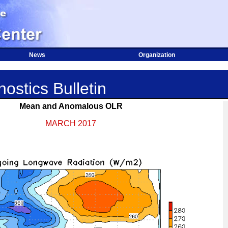
News
Organization
ostics Bulletin
Mean and Anomalous OLR
MARCH 2017