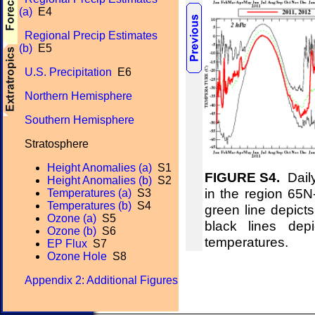
(a)
E4
Regional Precip Estimates
(b)
E5
U.S. Precipitation
E6
Northern Hemisphere
Southern Hemisphere
Stratosphere
Height Anomalies (a)
S1
FIGURE S4.
Daily
Height Anomalies (b)
S2
in the region 65
Temperatures (a)
S3
Temperatures (b)
S4
green line depict
Ozone (a)
S5
black lines de
Ozone (b)
S6
temperatures.
EP Flux
S7
Ozone Hole
S8
Appendix 2: Additional Figures