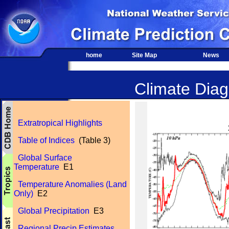
home
Site Map
News
Climate Diagn
Extratropical Highlights
Table of Indices
(Table 3)
Global Surface
Temperature
E1
Temperature Anomalies (Land
Only)
E2
Global Precipitation
E3
Regional Precip Estimates