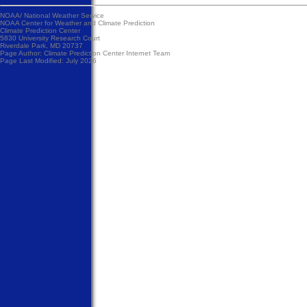
NOAA/
National Weather Service
NOAA Center for Weather and Climate Prediction
Climate Prediction Center
5830 University Research Court
Riverdale Park, MD 20737
Page Author:
Climate Prediction Center Internet Team
Page Last Modified: July 2026