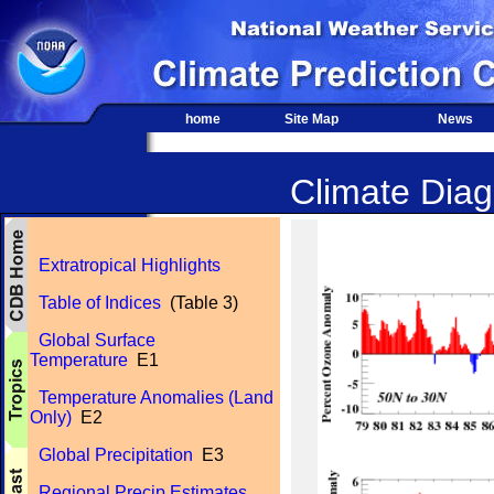
home
Site Map
News
Climate Diagn
Extratropical Highlights
Table of Indices
(Table 3)
Global Surface
Temperature
E1
Temperature Anomalies (Land
Only)
E2
Global Precipitation
E3
Regional Precip Estimates