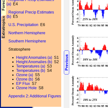
(a)
E4
Regional Precip Estimates
(b)
E5
U.S. Precipitation
E6
Northern Hemisphere
Southern Hemisphere
Stratosphere
Height Anomalies (a)
S1
Height Anomalies (b)
S2
Temperatures (a)
S3
Temperatures (b)
S4
Ozone (a)
S5
Ozone (b)
S6
EP Flux
S7
Ozone Hole
S8
Appendix 2: Additional Figures