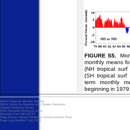
FIGURE S5.
Month
monthly means for
(NH tropical sur
(SH tropical surf
term monthly me
beginning in 1979
NOAA/
National Weather Service
NOAA Center for Weather and Climate Prediction
Climate Prediction Center
5830 University Research Court
Riverdale Park, MD 20737
Page Author:
Climate Prediction Center Internet Team
Page Last Modified: July 2026