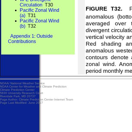
Circulation
T30
FIGURE T32.
Pre
Pacific Zonal Wind
(a)
T31
anomalous (bott
Pacific Zonal Wind
averaged over t
(b)
T32
divergent circulat
Appendix 1: Outside
vertical velocity 
Contributions
Red shading and
anomalous wester
contours denote 
zonal wind. Ano
period monthly m
NOAA/
National Weather Service
NOAA Center for Weather and Climate Prediction
Climate Prediction Center
5830 University Research Court
Riverdale Park, MD 20737
Page Author:
Climate Prediction Center Internet Team
Page Last Modified: June 2017