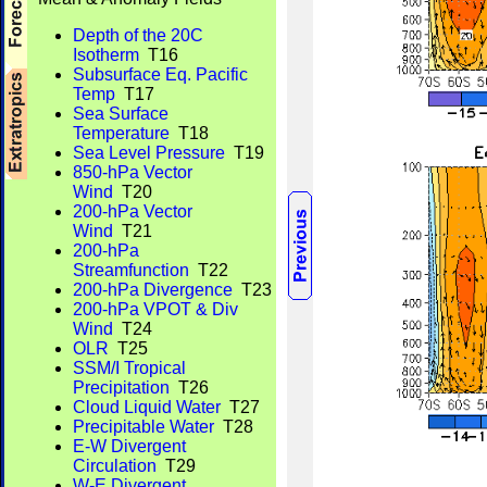
Depth of the 20C
Isotherm
T16
Subsurface Eq. Pacific
Temp
T17
Sea Surface
Temperature
T18
Sea Level Pressure
T19
850-hPa Vector
Wind
T20
200-hPa Vector
Wind
T21
200-hPa
Streamfunction
T22
200-hPa Divergence
T23
200-hPa VPOT & Div
Wind
T24
OLR
T25
SSM/I Tropical
Precipitation
T26
Cloud Liquid Water
T27
Precipitable Water
T28
E-W Divergent
Circulation
T29
W-E Divergent