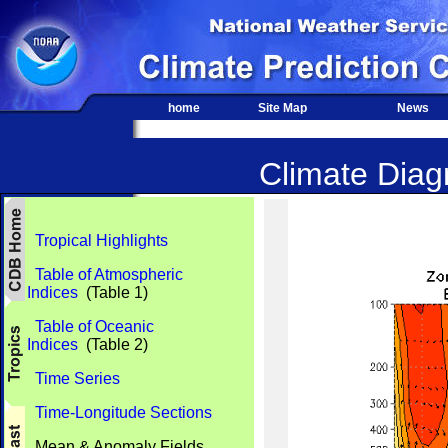
home
Site Map
News
Climate Diagn
Tropical Highlights
Table of Atmospheric
Indices
(Table 1)
Table of Oceanic
Indices
(Table 2)
Time Series
Time-Longitude Sections
Mean & Anomaly Fields