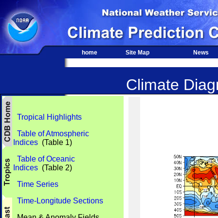
home
Site Map
News
Climate Diagn
Tropical Highlights
Table of Atmospheric
Indices
(Table 1)
Table of Oceanic
Indices
(Table 2)
Time Series
Time-Longitude Sections
Mean & Anomaly Fields