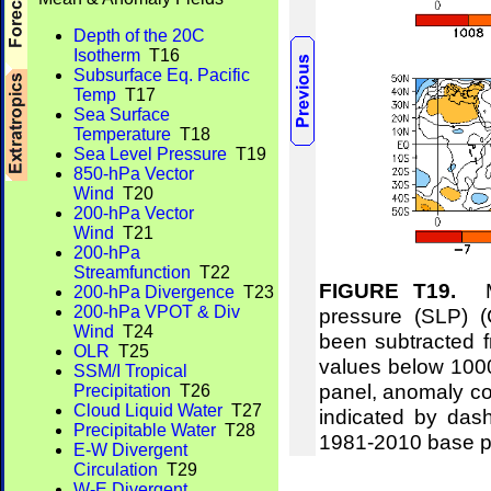
Depth of the 20C
Isotherm
T16
Subsurface Eq. Pacific
Temp
T17
Sea Surface
Temperature
T18
Sea Level Pressure
T19
850-hPa Vector
Wind
T20
200-hPa Vector
Wind
T21
200-hPa
Streamfunction
T22
FIGURE T19.
Me
200-hPa Divergence
T23
200-hPa VPOT & Div
pressure (SLP) 
Wind
T24
been subtracted f
OLR
T25
values below 1000
SSM/I Tropical
panel, anomaly co
Precipitation
T26
Cloud Liquid Water
T27
indicated by das
Precipitable Water
T28
1981-2010 base p
E-W Divergent
Circulation
T29
W-E Divergent