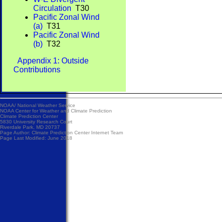
Circulation
T30
Pacific Zonal Wind
(a)
T31
Pacific Zonal Wind
(b)
T32
Appendix 1: Outside
Contributions
NOAA/
National Weather Service
NOAA Center for Weather and Climate Prediction
Climate Prediction Center
5830 University Research Court
Riverdale Park, MD 20737
Page Author:
Climate Prediction Center Internet Team
Page Last Modified: June 2018