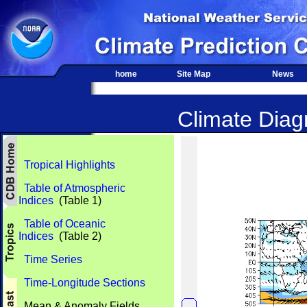
home
Site Map
News
Climate Diagn
Tropical Highlights
Table of Atmospheric
Indices
(Table 1)
Table of Oceanic
Indices
(Table 2)
Time Series
Time-Longitude Sections
Mean & Anomaly Fields