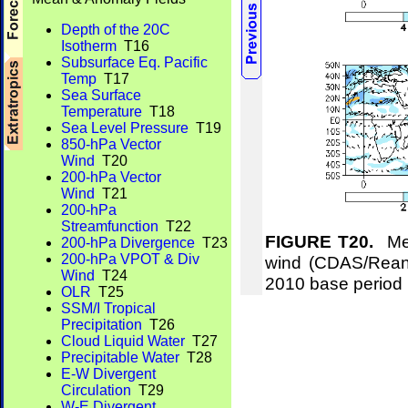
Depth of the 20C
Isotherm
T16
Subsurface Eq. Pacific
Temp
T17
Sea Surface
Temperature
T18
Sea Level Pressure
T19
850-hPa Vector
Wind
T20
200-hPa Vector
Wind
T21
200-hPa
Streamfunction
T22
FIGURE T20.
Mea
200-hPa Divergence
T23
200-hPa VPOT & Div
wind (CDAS/Reana
Wind
T24
2010 base period
OLR
T25
SSM/I Tropical
Precipitation
T26
Cloud Liquid Water
T27
Precipitable Water
T28
E-W Divergent
Circulation
T29
W-E Divergent