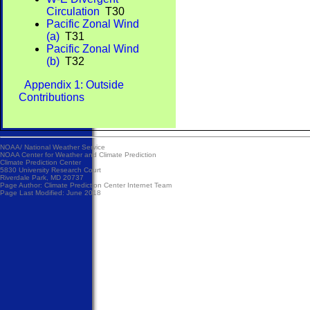
Circulation
T30
Pacific Zonal Wind
(a)
T31
Pacific Zonal Wind
(b)
T32
Appendix 1: Outside
Contributions
NOAA/
National Weather Service
NOAA Center for Weather and Climate Prediction
Climate Prediction Center
5830 University Research Court
Riverdale Park, MD 20737
Page Author:
Climate Prediction Center Internet Team
Page Last Modified: June 2018