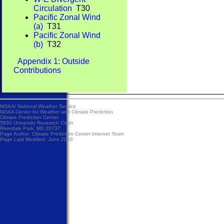
Circulation
T30
Pacific Zonal Wind
(a)
T31
Pacific Zonal Wind
(b)
T32
Appendix 1: Outside
Contributions
NOAA/
National Weather Service
NOAA Center for Weather and Climate Prediction
Climate Prediction Center
5830 University Research Court
Riverdale Park, MD 20737
Page Author:
Climate Prediction Center Internet Team
Page Last Modified: June 2018