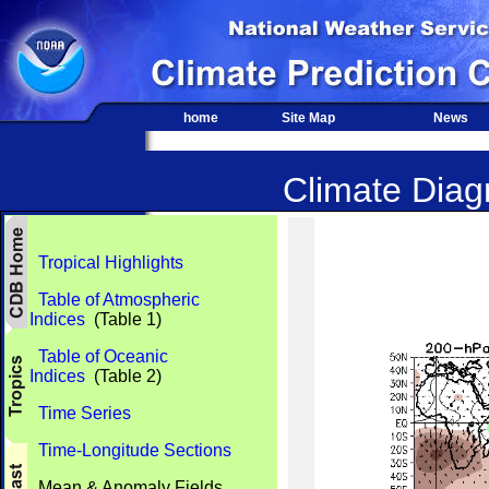
home
Site Map
News
Climate Diagn
Tropical Highlights
Table of Atmospheric
Indices
(Table 1)
Table of Oceanic
Indices
(Table 2)
Time Series
Time-Longitude Sections
Mean & Anomaly Fields