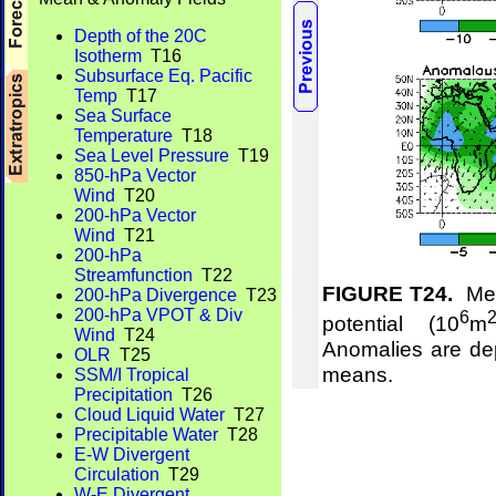
Depth of the 20C
Isotherm
T16
Subsurface Eq. Pacific
Temp
T17
Sea Surface
Temperature
T18
Sea Level Pressure
T19
850-hPa Vector
Wind
T20
200-hPa Vector
Wind
T21
200-hPa
Streamfunction
T22
FIGURE T24.
Mean
200-hPa Divergence
T23
200-hPa VPOT & Div
6
potential (10
m
Wind
T24
Anomalies are de
OLR
T25
means.
SSM/I Tropical
Precipitation
T26
Cloud Liquid Water
T27
Precipitable Water
T28
E-W Divergent
Circulation
T29
W-E Divergent