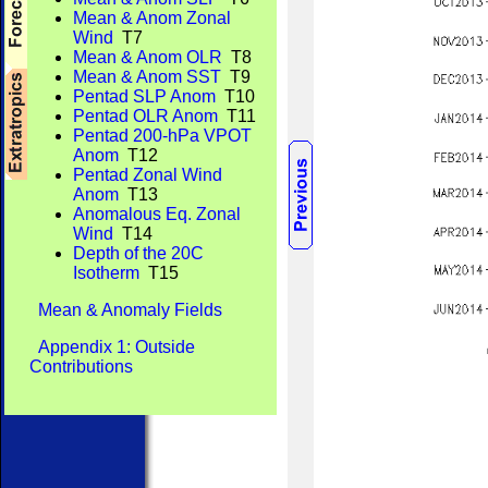
Mean & Anom Zonal
Wind
T7
Mean & Anom OLR
T8
Mean & Anom SST
T9
Pentad SLP Anom
T10
Pentad OLR Anom
T11
Pentad 200-hPa VPOT
Anom
T12
Pentad Zonal Wind
Anom
T13
Anomalous Eq. Zonal
Wind
T14
Depth of the 20C
Isotherm
T15
Mean & Anomaly Fields
Appendix 1: Outside
Contributions