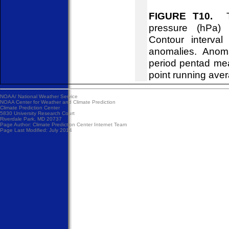
FIGURE T10.
Tim
pressure (hPa)
Contour interva
anomalies. Anom
period pentad me
point running ave
NOAA/
National Weather Service
NOAA Center for Weather and Climate Prediction
Climate Prediction Center
5830 University Research Court
Riverdale Park, MD 20737
Page Author:
Climate Prediction Center Internet Team
Page Last Modified: July 2014