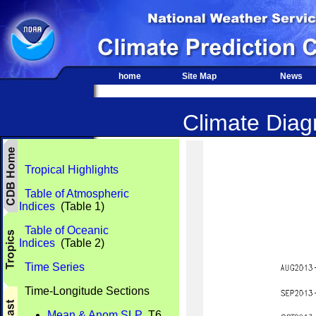
home
Site Map
News
Climate Diagn
Tropical Highlights
Table of Atmospheric
Indices
(Table 1)
Table of Oceanic
Indices
(Table 2)
Time Series
Time-Longitude Sections
Mean & Anom SLP
T6