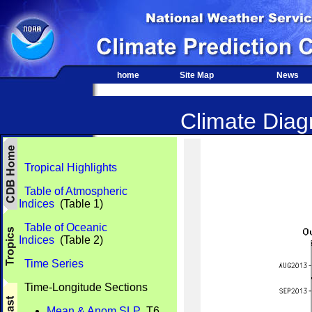
home
Site Map
News
Climate Diagn
Tropical Highlights
Table of Atmospheric
Indices
(Table 1)
Table of Oceanic
Indices
(Table 2)
Time Series
Time-Longitude Sections
Mean & Anom SLP
T6