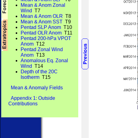
Mean & Anom Zonal
Wind
T7
Mean & Anom OLR
T8
Mean & Anom SST
T9
Pentad SLP Anom
T10
Pentad OLR Anom
T11
Pentad 200-hPa VPOT
Anom
T12
Pentad Zonal Wind
Anom
T13
Anomalous Eq. Zonal
Wind
T14
Depth of the 20C
Isotherm
T15
Mean & Anomaly Fields
Appendix 1: Outside
Contributions