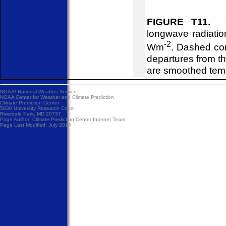
FIGURE T11.
Ti
longwave radiatio
-2
Wm
. Dashed con
departures from 
are smoothed temp
NOAA/
National Weather Service
NOAA Center for Weather and Climate Prediction
Climate Prediction Center
5830 University Research Court
Riverdale Park, MD 20737
Page Author:
Climate Prediction Center Internet Team
Page Last Modified: July 2014