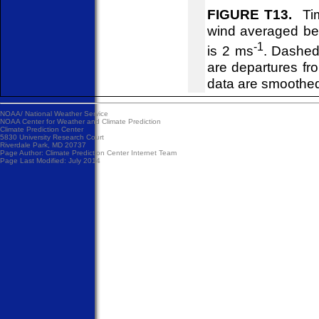
FIGURE T13.
Tim
wind averaged be
-1
is 2 ms
. Dashed
are departures f
data are smoothed
NOAA/
National Weather Service
NOAA Center for Weather and Climate Prediction
Climate Prediction Center
5830 University Research Court
Riverdale Park, MD 20737
Page Author:
Climate Prediction Center Internet Team
Page Last Modified: July 2014