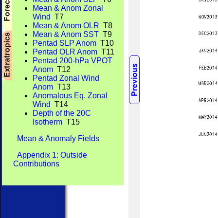
Mean & Anom Zonal
Wind
T7
Mean & Anom OLR
T8
Mean & Anom SST
T9
Pentad SLP Anom
T10
Pentad OLR Anom
T11
Pentad 200-hPa VPOT
Anom
T12
Pentad Zonal Wind
Anom
T13
Anomalous Eq. Zonal
Wind
T14
Depth of the 20C
Isotherm
T15
Mean & Anomaly Fields
Appendix 1: Outside
Contributions