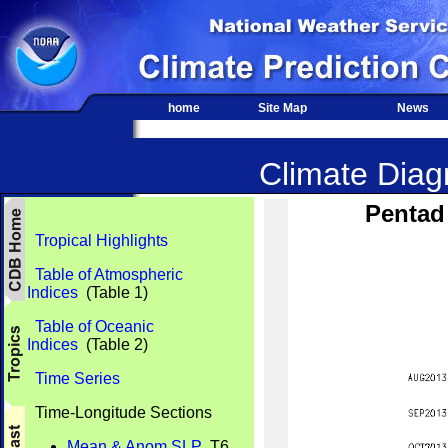
home
Site Map
News
Climate Diagn
Pentad
Tropical Highlights
Table of Atmospheric
Indices
(Table 1)
Table of Oceanic
Indices
(Table 2)
Time Series
Time-Longitude Sections
Mean & Anom SLP
T6