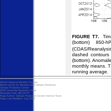
FIGURE T7.
Time
(bottom) 850-
(CDAS/Reanalysis
dashed contours 
(bottom). Anomali
monthly means. T
running average.
NOAA/
National Weather Service
NOAA Center for Weather and Climate Prediction
Climate Prediction Center
5830 University Research Court
Riverdale Park, MD 20737
Page Author:
Climate Prediction Center Internet Team
Page Last Modified: July 2014