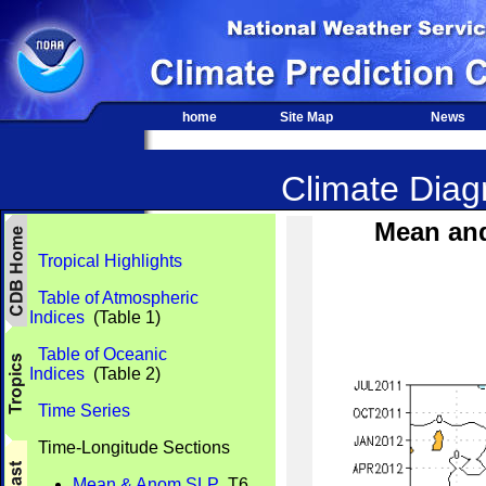
home
Site Map
News
Climate Diagn
Mean an
Tropical Highlights
Table of Atmospheric
Indices
(Table 1)
Table of Oceanic
Indices
(Table 2)
Time Series
Time-Longitude Sections
Mean & Anom SLP
T6