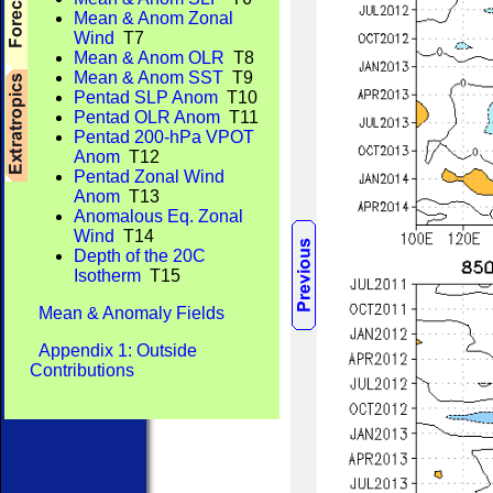
Mean & Anom Zonal
Wind
T7
Mean & Anom OLR
T8
Mean & Anom SST
T9
Pentad SLP Anom
T10
Pentad OLR Anom
T11
Pentad 200-hPa VPOT
Anom
T12
Pentad Zonal Wind
Anom
T13
Anomalous Eq. Zonal
Wind
T14
Depth of the 20C
Isotherm
T15
Mean & Anomaly Fields
Appendix 1: Outside
Contributions