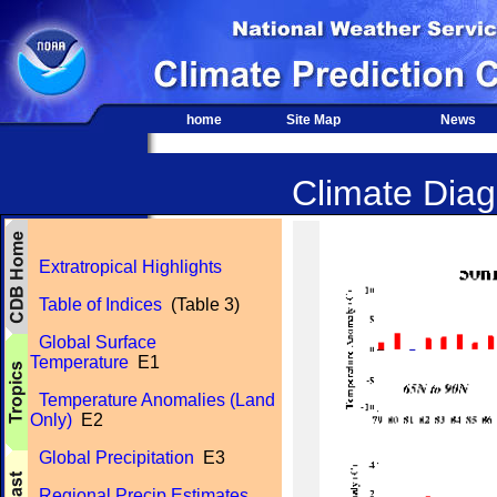
home
Site Map
News
Climate Diagn
Extratropical Highlights
Table of Indices
(Table 3)
Global Surface
Temperature
E1
Temperature Anomalies (Land
Only)
E2
Global Precipitation
E3
Regional Precip Estimates