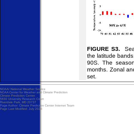
FIGURE S3.
Seas
the latitude ban
90S. The season
months. Zonal ano
set.
NOAA/
National Weather Service
NOAA Center for Weather and Climate Prediction
Climate Prediction Center
5830 University Research Court
Riverdale Park, MD 20737
Page Author:
Climate Prediction Center Internet Team
Page Last Modified: July 2026