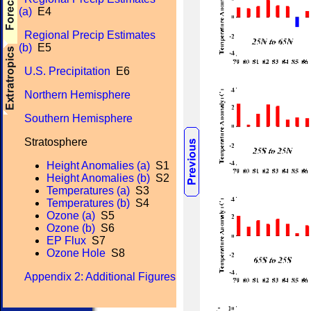
(a)
E4
Regional Precip Estimates
(b)
E5
U.S. Precipitation
E6
Northern Hemisphere
Southern Hemisphere
Stratosphere
Height Anomalies (a)
S1
Height Anomalies (b)
S2
Temperatures (a)
S3
Temperatures (b)
S4
Ozone (a)
S5
Ozone (b)
S6
EP Flux
S7
Ozone Hole
S8
Appendix 2: Additional Figures