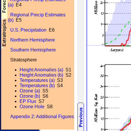
(a)
E4
Regional Precip Estimates
(b)
E5
U.S. Precipitation
E6
Northern Hemisphere
Southern Hemisphere
Stratosphere
Height Anomalies (a)
S1
Height Anomalies (b)
S2
Temperatures (a)
S3
Temperatures (b)
S4
Ozone (a)
S5
Ozone (b)
S6
EP Flux
S7
Ozone Hole
S8
Appendix 2: Additional Figures