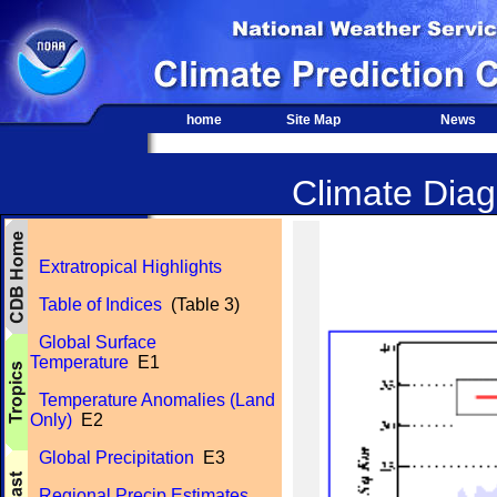
home
Site Map
News
Climate Diagn
Extratropical Highlights
Table of Indices
(Table 3)
Global Surface
Temperature
E1
Temperature Anomalies (Land
Only)
E2
Global Precipitation
E3
Regional Precip Estimates