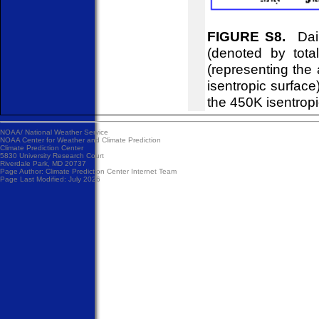
FIGURE S8.
Dail
(denoted by tot
(representing the
isentropic surfac
the 450K isentropi
NOAA/
National Weather Service
NOAA Center for Weather and Climate Prediction
Climate Prediction Center
5830 University Research Court
Riverdale Park, MD 20737
Page Author:
Climate Prediction Center Internet Team
Page Last Modified: July 2026