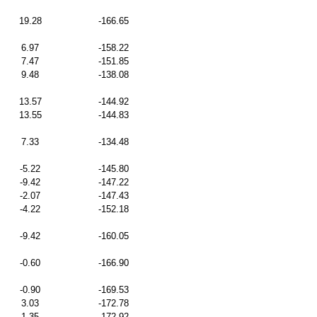
19.28
-166.65
6.97
-158.22
7.47
-151.85
9.48
-138.08
13.57
-144.92
13.55
-144.83
7.33
-134.48
-5.22
-145.80
-9.42
-147.22
-2.07
-147.43
-4.22
-152.18
-9.42
-160.05
-0.60
-166.90
-0.90
-169.53
3.03
-172.78
1.35
-172.92