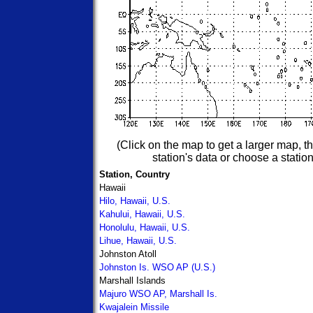
(Click on the map to get a larger map, the
station's data or choose a station
Station, Country
Hawaii
Hilo, Hawaii, U.S.
Kahului, Hawaii, U.S.
Honolulu, Hawaii, U.S.
Lihue, Hawaii, U.S.
Johnston Atoll
Johnston Is. WSO AP (U.S.)
Marshall Islands
Majuro WSO AP, Marshall Is.
Kwajalein Missile