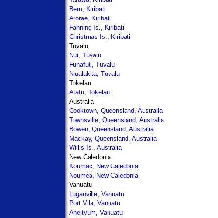
Beru, Kiribati
Arorae, Kiribati
Fanning Is., Kiribati
Christmas Is., Kiribati
Tuvalu
Nui, Tuvalu
Funafuti, Tuvalu
Niualakita, Tuvalu
Tokelau
Atafu, Tokelau
Australia
Cooktown, Queensland, Australia
Townsville, Queensland, Australia
Bowen, Queensland, Australia
Mackay, Queensland, Australia
Willis Is., Australia
New Caledonia
Koumac, New Caledonia
Noumea, New Caledonia
Vanuatu
Luganville, Vanuatu
Port Vila, Vanuatu
Aneityum, Vanuatu