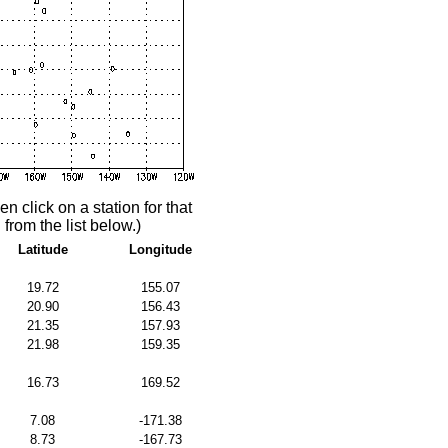
n click on a station for that
 from the list below.)
Latitude
Longitude
19.72
155.07
20.90
156.43
21.35
157.93
21.98
159.35
16.73
169.52
7.08
-171.38
8.73
-167.73