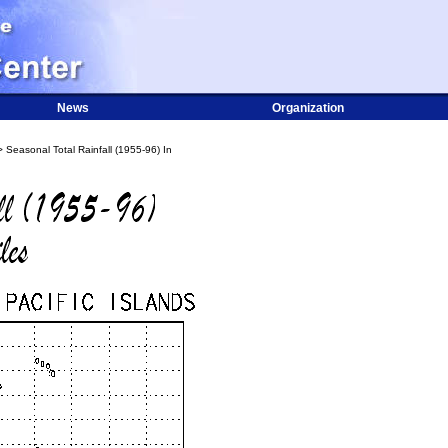
News
Organization
 Seasonal Total Rainfall (1955-96) In