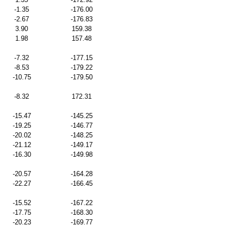
-1.35
-176.00
-2.67
-176.83
3.90
159.38
1.98
157.48
-7.32
-177.15
-8.53
-179.22
-10.75
-179.50
-8.32
172.31
-15.47
-145.25
-19.25
-146.77
-20.02
-148.25
-21.12
-149.17
-16.30
-149.98
-20.57
-164.28
-22.27
-166.45
-15.52
-167.22
-17.75
-168.30
-20.23
-169.77