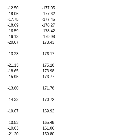
-12.50
-177.05
-18.06
-177.32
-17.75
-177.45
-18.09
-178.27
-16.59
-178.42
-16.13
-179.98
-20.67
178.43
-13.23
176.17
-21.13
175.18
-18.65
173.98
-15.95
173.77
-13.80
171.78
-14.33
170.72
-19.07
169.92
-10.53
165.49
-10.03
161.06
-21.20
159.80