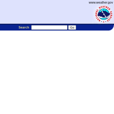
www.weather.gov
Search