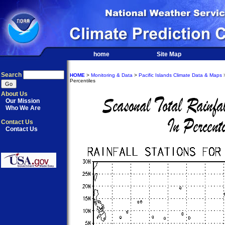
home
Site Map
Search
HOME
>
Monitoring & Data
>
Pacific Islands Climate Data & Maps
>
Percentiles
About Us
Our Mission
Who We Are
Contact Us
Contact Us