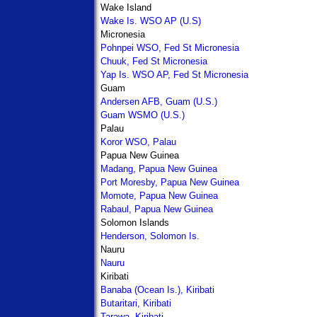
Wake Island
Wake Is. WSO AP (U.S)
Micronesia
Pohnpei WSO, Fed St Micronesia
Chuuk, Fed St Micronesia
Yap Is. WSO AP, Fed St Micronesia
Guam
Andersen AFB, Guam (U.S.)
Guam WSMO (U.S.)
Palau
Koror WSO, Palau
Papua New Guinea
Madang, Papua New Guinea
Port Moresby, Papua New Guinea
Momote, Papua New Guinea
Rabaul, Papua New Guinea
Solomon Islands
Henderson, Solomon Is.
Nauru
Nauru
Kiribati
Banaba (Ocean Is.), Kiribati
Butaritari, Kiribati
Tarawa, Kiribati