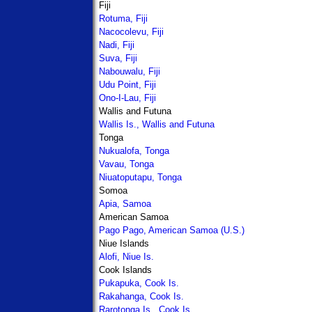
Fiji
Rotuma, Fiji
Nacocolevu, Fiji
Nadi, Fiji
Suva, Fiji
Nabouwalu, Fiji
Udu Point, Fiji
Ono-I-Lau, Fiji
Wallis and Futuna
Wallis Is., Wallis and Futuna
Tonga
Nukualofa, Tonga
Vavau, Tonga
Niuatoputapu, Tonga
Somoa
Apia, Samoa
American Samoa
Pago Pago, American Samoa (U.S.)
Niue Islands
Alofi, Niue Is.
Cook Islands
Pukapuka, Cook Is.
Rakahanga, Cook Is.
Rarotonga Is., Cook Is.